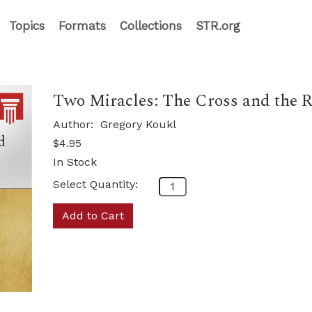
Topics
Formats
Collections
STR.org
Two Miracles: The Cross and the Re
Author:
Gregory Koukl
$4.95
In Stock
Select Quantity:
Add to Cart