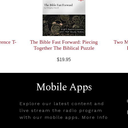
rence T-
The Bible Fast Forward: Piecing
Two Mi
Together The Biblical Puzzle
$19.95
Mobile Apps
Explore our latest content and
live stream the radio program
with our mobile apps. More Info