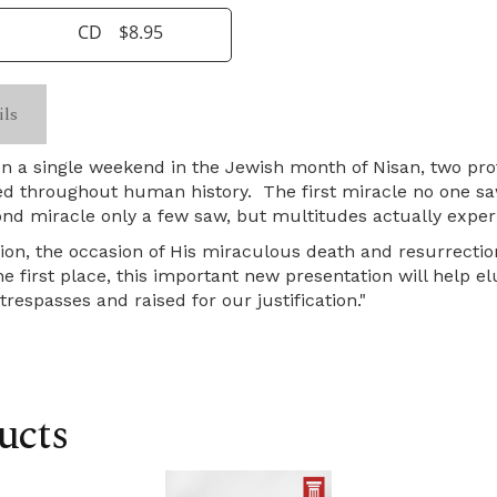
CD
$8.95
ils
on a single weekend in the Jewish month of Nisan, two pr
ed throughout human history. The first miracle no one saw
nd miracle only a few saw, but multitudes actually exper
ion, the occasion of His miraculous death and resurrectio
 first place, this important new presentation will help el
respasses and raised for our justification."
ucts