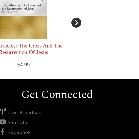
racles: The Cross And The
Resurrection Of Jesus
$4.95
Get Connected
Live Broadcast
YouTube
Facebook