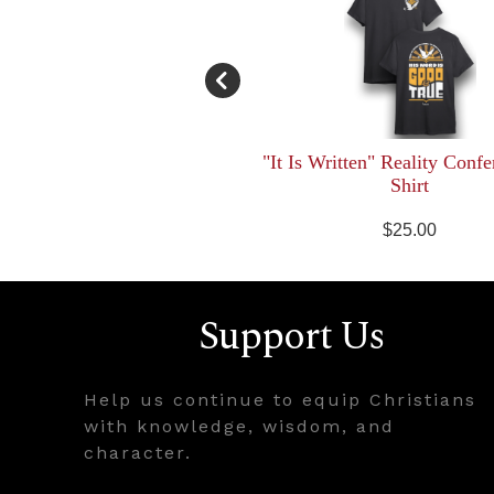
"It Is Written" Reality Confe
Shirt
$25.00
Support Us
Help us continue to equip Christians
with knowledge, wisdom, and
character.