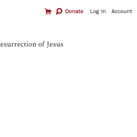
Donate
Log In
Account
surrection of Jesus