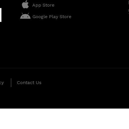
App Store
Google Play Store
cy
Contact Us