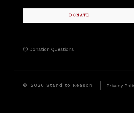
DONATE
Donation Questions
©
2026 Stand to Reason
Privacy Poli