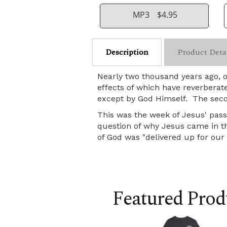
MP3
$4.95
Description
Product Deta
Nearly two thousand years ago, 
effects of which have reverberat
except by God Himself. The seco
This was the week of Jesus' pass
question of why Jesus came in the
of God was "delivered up for our t
Featured Prod