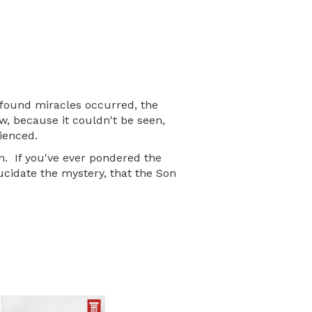
ofound miracles occurred, the
, because it couldn't be seen,
ienced.
n. If you've ever pondered the
ucidate the mystery, that the Son