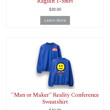
Raglan T-Shirt
$30.00
Learn More
"Man or Maker" Reality Conference
Sweatshirt