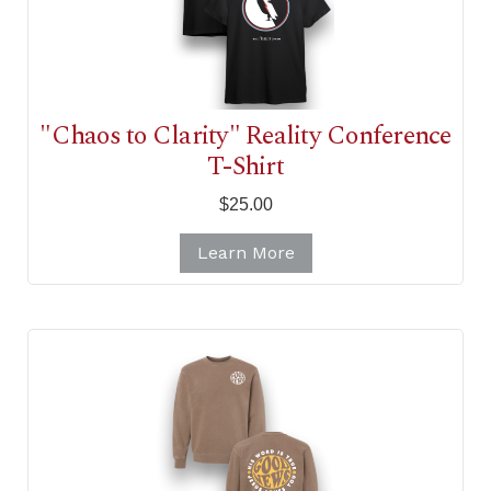
"Chaos to Clarity" Reality Conference
T-Shirt
$25.00
Learn More