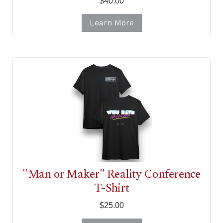
$40.00
Learn More
"Man or Maker" Reality Conference
T-Shirt
$25.00