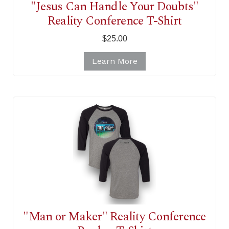
"Jesus Can Handle Your Doubts"
Reality Conference T-Shirt
$25.00
Learn More
"Man or Maker" Reality Conference