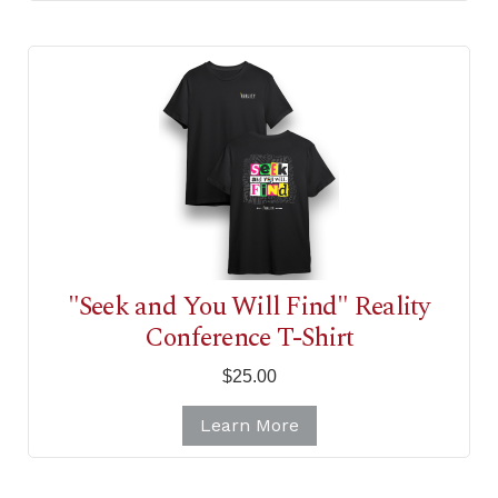
"Seek and You Will Find" Reality
Conference T-Shirt
$25.00
Learn More