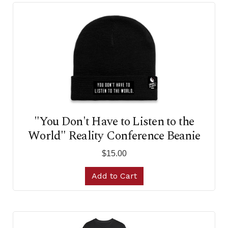
"You Don't Have to Listen to the
World" Reality Conference Beanie
$15.00
Add to Cart