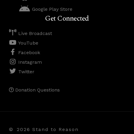
Google Play Store
Get Connected
Live Broadcast
YouTube
Facebook
Instagram
Twitter
Donation Questions
©
2026 Stand to Reason