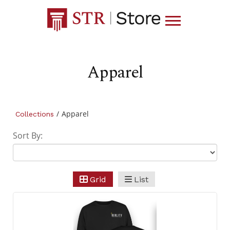
Apparel
/
Apparel
Collections
Sort By:
Grid
List