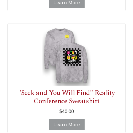
Learn More
"Seek and You Will Find" Reality
Conference Sweatshirt
$40.00
Learn More