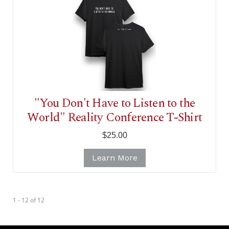
"You Don't Have to Listen to the
World" Reality Conference T-Shirt
$25.00
Learn More
1 - 12
of
12