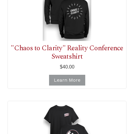
"Chaos to Clarity" Reality Conference
Sweatshirt
$40.00
Learn More