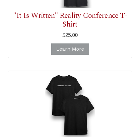
"It Is Written" Reality Conference T-
Shirt
$25.00
Learn More