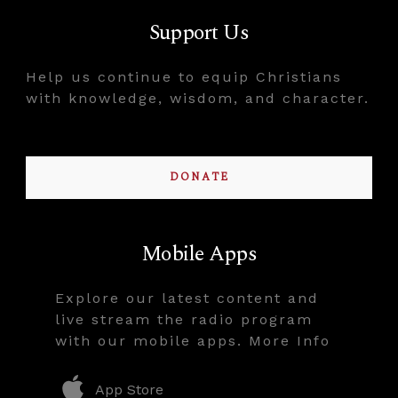
Support Us
Help us continue to equip Christians
with knowledge, wisdom, and character.
DONATE
Mobile Apps
Explore our latest content and
live stream the radio program
with our mobile apps. More Info
App Store