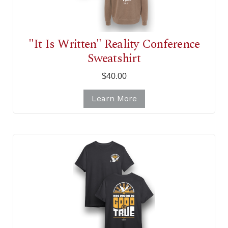
"It Is Written" Reality Conference
Sweatshirt
$40.00
Learn More