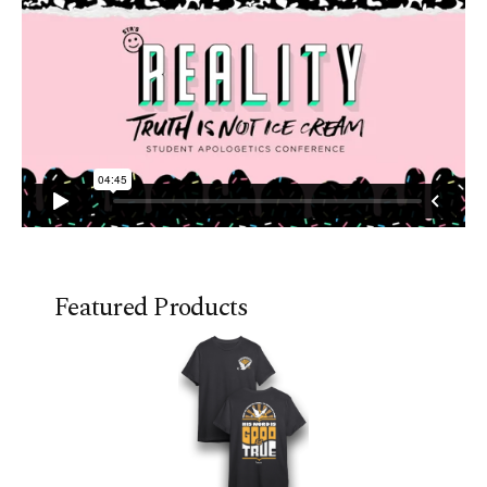
Featured Products