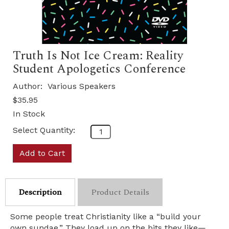
Truth Is Not Ice Cream: Reality
Student Apologetics Conference
Author:
Various Speakers
$35.95
In Stock
Select Quantity:
Add to Cart
Description
Product Details
Some people treat Christianity like a “build your
own sundae.” They load up on the bits they like—