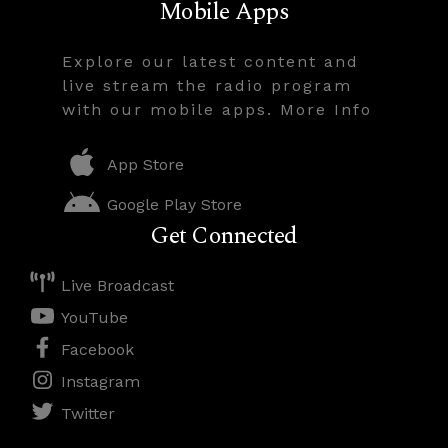
Mobile Apps
Explore our latest content and
live stream the radio program
with our mobile apps. More Info
App Store
Google Play Store
Get Connected
Live Broadcast
YouTube
Facebook
Instagram
Twitter