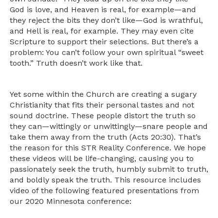
God is love, and Heaven is real, for example—and
they reject the bits they don’t like—God is wrathful,
and Hell is real, for example. They may even cite
Scripture to support their selections. But there’s a
problem: You can’t follow your own spiritual “sweet
tooth.” Truth doesn’t work like that.
Yet some within the Church are creating a sugary
Christianity that fits their personal tastes and not
sound doctrine. These people distort the truth so
they can—wittingly or unwittingly—snare people and
take them away from the truth (Acts 20:30). That’s
the reason for this STR Reality Conference. We hope
these videos will be life-changing, causing you to
passionately seek the truth, humbly submit to truth,
and boldly speak the truth. This resource includes
video of the following featured presentations from
our 2020 Minnesota conference: