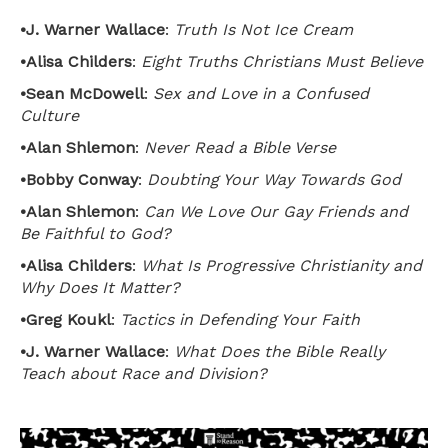
•
J. Warner Wallace
:
Truth Is Not Ice Cream
•
Alisa Childers
:
Eight Truths Christians Must Believe
•
Sean McDowell
:
Sex and Love in a Confused
Culture
•
Alan Shlemon
:
Never Read a Bible Verse
•
Bobby Conway
:
Doubting Your Way Towards God
•
Alan Shlemon
:
Can We Love Our Gay Friends and
Be Faithful to God?
•
Alisa Childers
:
What Is Progressive Christianity and
Why Does It Matter?
•
Greg Koukl
:
Tactics in Defending Your Faith
•
J. Warner Wallace
:
What Does the Bible Really
Teach about Race and Division?