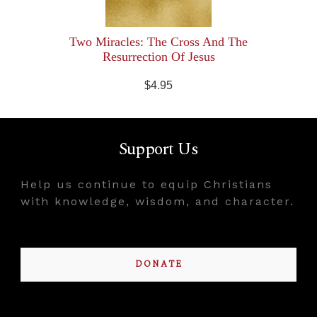
Two Miracles: The Cross And The
Resurrection Of Jesus
$4.95
Support Us
Help us continue to equip Christians
with knowledge, wisdom, and character.
DONATE