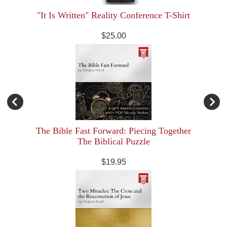
"It Is Written" Reality Conference T-Shirt
$25.00
The Bible Fast Forward: Piecing Together
The Biblical Puzzle
$19.95