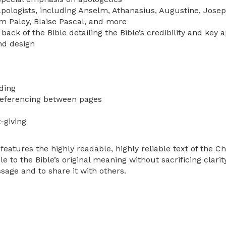
 apologists, including Anselm, Athanasius, Augustine, Josep
am Paley, Blaise Pascal, and more
back of the Bible detailing the Bible’s credibility and key a
nd design
ding
referencing between pages
-giving
eatures the highly readable, highly reliable text of the C
le to the Bible’s original meaning without sacrificing clari
sage and to share it with others.