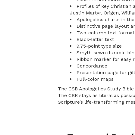
Profiles of key Christian
Justin Martyr, Origen, Willi
Apologetics charts in the 
Distinctive page layout a
Two-column text format
Black-letter text
9.75-point type size
Smyth-sewn durable bin
Ribbon marker for easy 
Concordance
Presentation page for gift
Full-color maps
The CSB Apologetics Study Bible f
The CSB stays as literal as possib
Scripture’s life-transforming mes