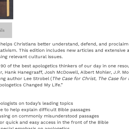
ils
helps Christians better understand, defend, and proclaim t
lativism. This edition includes new articles and extensive
ing relevant cultural issues.
 of the best apologetics thinkers of our day in one resou
er, Hank Hanegraaff, Josh McDowell, Albert Mohler, J.P.
ing author Lee Strobel (
The Case for Christ
,
The Case for 
ologetics Changed My Life.”
ologists on today’s leading topics
 to help explain difficult Bible passages
cusing on commonly misunderstood passages
for quick and easy access in the front of the Bible
special emphasis on apologetics