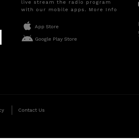
live stream the radio program
with our mobile apps. More Info
App Store
Google Play Store
cy
Contact Us