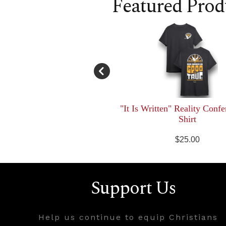
Featured Prod
"It Is Written" Reality Confe
Shirt
$25.00
Support Us
Help us continue to equip Christians