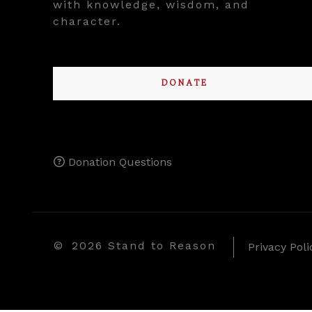
with knowledge, wisdom, and
character.
DONATE
Donation Questions
©
2026 Stand to Reason
Privacy Poli