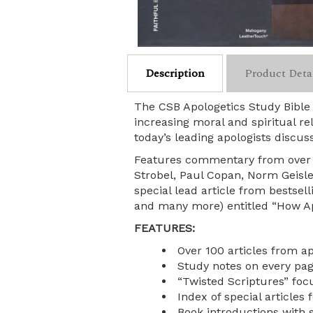
Description
Product Deta
The CSB Apologetics Study Bible 
increasing moral and spiritual re
today’s leading apologists discuss
Features commentary from over 90
Strobel, Paul Copan, Norm Geisl
special lead article from bestsell
and many more) entitled “How Ap
FEATURES:
Over 100 articles from ap
Study notes on every page
“Twisted Scriptures” fo
Index of special articles 
Book introductions with 