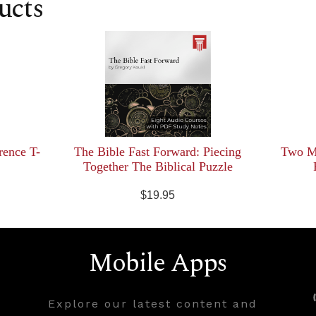
ucts
rence T-
The Bible Fast Forward: Piecing
Two Mi
Together The Biblical Puzzle
$19.95
Mobile Apps
Explore our latest content and