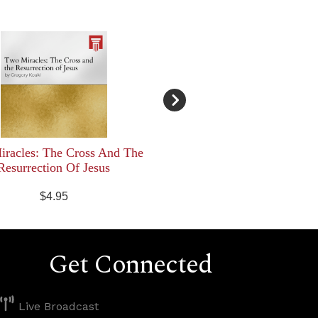
racles: The Cross And The
Resurrection Of Jesus
$4.95
Get Connected
Live Broadcast