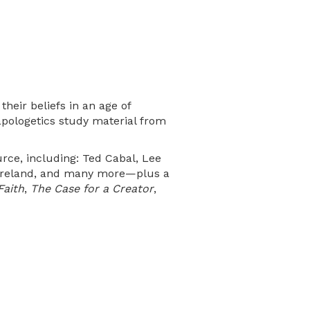
heir beliefs in an age of
 apologetics study material from
rce, including: Ted Cabal, Lee
 Moreland, and many more—plus a
Faith
,
The Case for a Creator
,