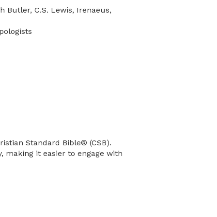
h Butler, C.S. Lewis, Irenaeus,
pologists
hristian Standard Bible® (CSB).
ty, making it easier to engage with