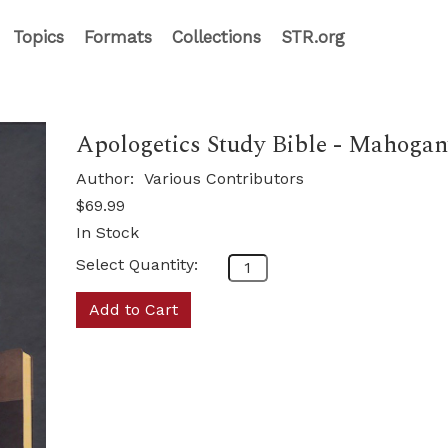
Topics
Formats
Collections
STR.org
Apologetics Study Bible - Mahoga
Author:
Various Contributors
$69.99
In Stock
Select Quantity:
Add to Cart