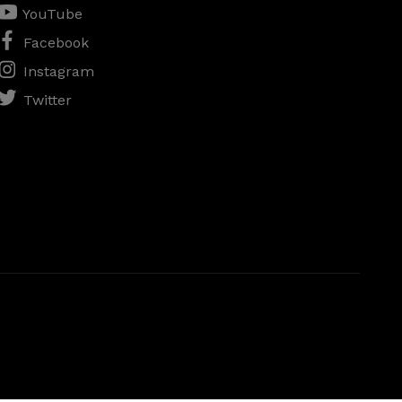
YouTube
Facebook
Instagram
Twitter