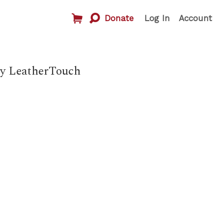
Donate
Log In
Account
ny LeatherTouch