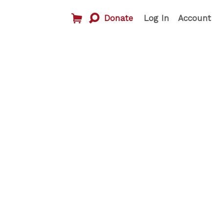
Donate
Log In
Account