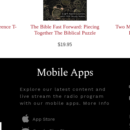
rence T-
The Bible Fast Forward: Piecing
Two Mi
Together The Biblical Puzzle
$19.95
Mobile Apps
Explore our latest content and
live stream the radio program
with our mobile apps. More Info
App Store