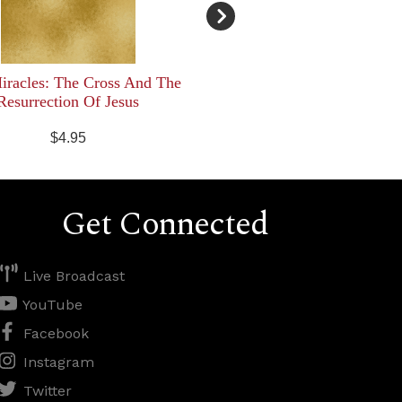
racles: The Cross And The
Resurrection Of Jesus
$4.95
Get Connected
Live Broadcast
YouTube
Facebook
Instagram
Twitter