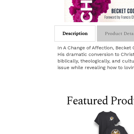
Description
Product Deta
In A Change of Affection, Becke
His dramatic conversion to Chris
biblically, theologically, and cu
issue while revealing how to lov
Featured Prod