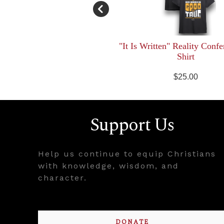
"It Is Written" Reality Confe
Shirt
$25.00
Support Us
Help us continue to equip Christians
with knowledge, wisdom, and
character.
DONATE