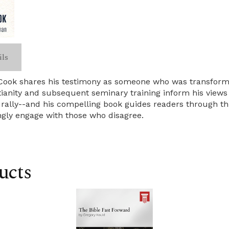
ils
t Cook shares his testimony as someone who was transform
tianity and subsequent seminary training inform his views
lturally--and his compelling book guides readers through t
ingly engage with those who disagree.
ucts