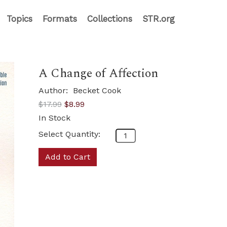
Topics
Formats
Collections
STR.org
A Change of Affection
Author:
Becket Cook
$17.99
$8.99
In Stock
Select Quantity:
Add to Cart