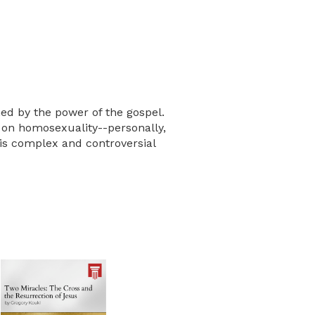
ed by the power of the gospel.
 on homosexuality--personally,
his complex and controversial