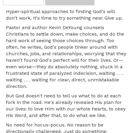
Hyper-spiritual approaches to finding God's will
don't work. It's time to try something new: Give up.
Pastor and author Kevin DeYoung counsels
Christians to settle down, make choices, and do the
hard work of seeing those choices through. Too
often, he writes, God's people tinker around with
churches, jobs, and relationships, worrying that they
haven't found God's perfect will for their lives. Or—
even worse—they do absolutely nothing, stuck in a
frustrated state of paralyzed indecision, waiting . . .
waiting . . . waiting for clear, direct, unmistakable
direction.
But God doesn't need to tell us what to do at each
fork in the road. He's already revealed His plan for
our lives: to love Him with our whole hearts, to obey
His Word, and after that, to do what we like.
No need for hocus-pocus. No reason to be
directionally challenged. Just do something.