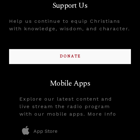
Support Us
Help us continue to equip Christians
with knowledge, wisdom, and character.
DONATE
Mobile Apps
Explore our latest content and
live stream the radio program
with our mobile apps. More Info
App Store