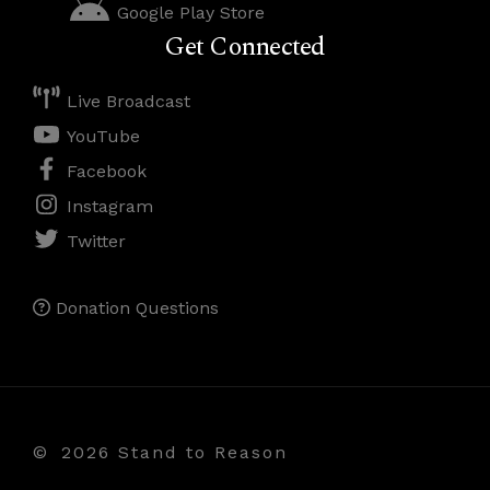
Google Play Store
Get Connected
Live Broadcast
YouTube
Facebook
Instagram
Twitter
Donation Questions
©
2026 Stand to Reason