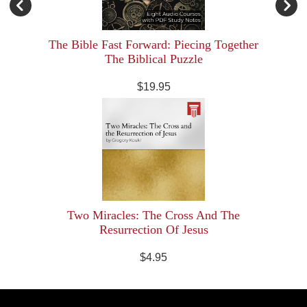
The Bible Fast Forward: Piecing Together
The Biblical Puzzle
$19.95
Two Miracles: The Cross And The
Resurrection Of Jesus
$4.95