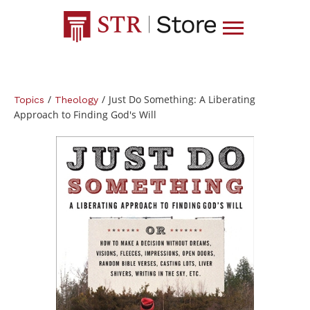
/
/
Just Do Something: A Liberating
Topics
Theology
Approach to Finding God's Will