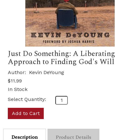
Just Do Something: A Liberating
Approach to Finding God's Will
Author:
Kevin DeYoung
$11.99
In Stock
Select Quantity:
Add to Cart
Description
Product Details