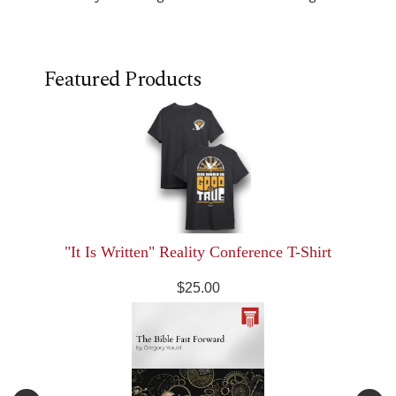
Featured Products
"It Is Written" Reality Conference T-Shirt
$25.00