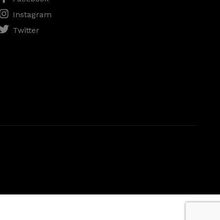
Instagram
Twitter