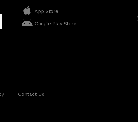
App Store
Google Play Store
cy
Contact Us