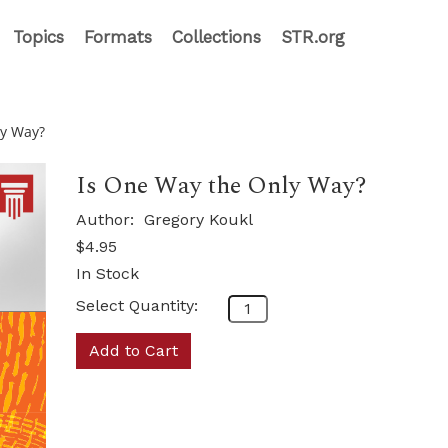
Topics
Formats
Collections
STR.org
ly Way?
Is One Way the Only Way?
Author:
Gregory Koukl
$4.95
In Stock
Select Quantity:
Add to Cart