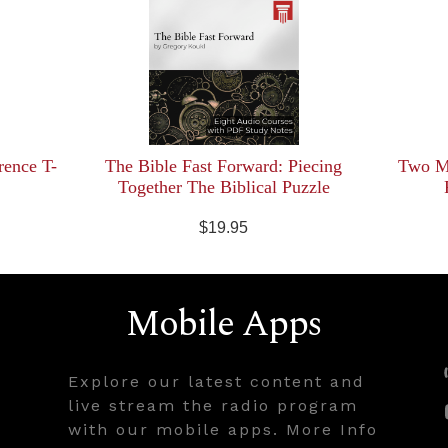
rence T-
The Bible Fast Forward: Piecing
Two Mi
Together The Biblical Puzzle
$19.95
Mobile Apps
Explore our latest content and
live stream the radio program
with our mobile apps. More Info