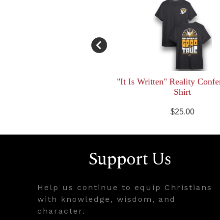
"It Is Written" Reality Confe
Shirt
$25.00
Support Us
Help us continue to equip Christians
with knowledge, wisdom, and
character.