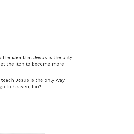
the idea that Jesus is the only
s get the itch to become more
e teach Jesus is the only way?
go to heaven, too?