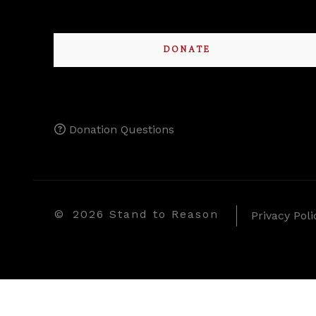
DONATE
Donation Questions
©
2026 Stand to Reason
Privacy Poli