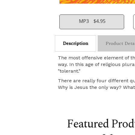
MP3
$4.95
Description
Product Deta
The most offensive element of th
way. In this age of religious plur
"tolerant."
There are really four different q
Why is Jesus the only way? What 
Featured Prod