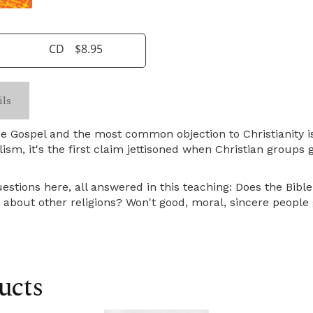
CD
$8.95
ils
e Gospel and the most common objection to Christianity is 
alism, it's the first claim jettisoned when Christian group
uestions here, all answered in this teaching: Does the Bibl
about other religions? Won't good, moral, sincere people 
ucts