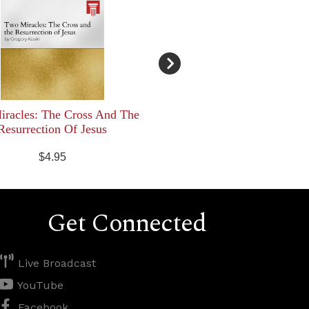
racles: The Cross And The
Resurrection Of Jesus
$4.95
Get Connected
Live Broadcast
YouTube
Facebook