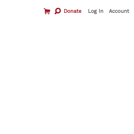
Donate
Log In
Account