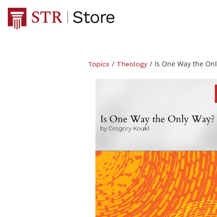
/
/
Is One Way the On
Topics
Theology