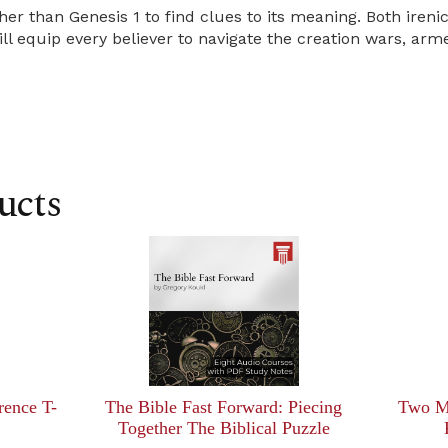
her than Genesis 1 to find clues to its meaning. Both ireni
 equip every believer to navigate the creation wars, arme
ucts
rence T-
The Bible Fast Forward: Piecing
Two Mi
Together The Biblical Puzzle