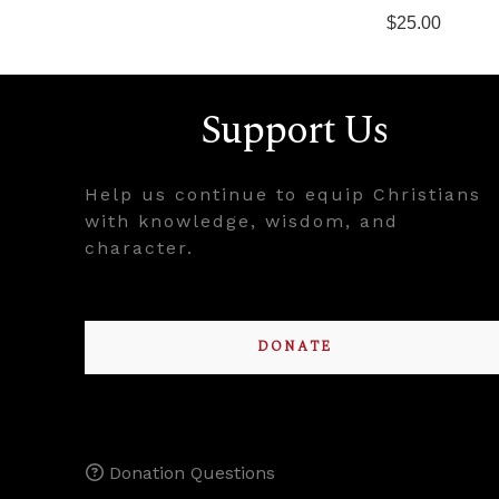
$25.00
Support Us
Help us continue to equip Christians
with knowledge, wisdom, and
character.
DONATE
Donation Questions