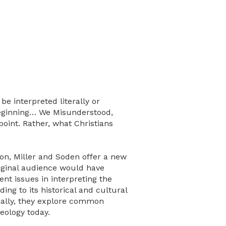
e interpreted literally or
 Beginning… We Misunderstood,
oint. Rather, what Christians
tion, Miller and Soden offer a new
riginal audience would have
ent issues in interpreting the
ng to its historical and cultural
nally, they explore common
eology today.