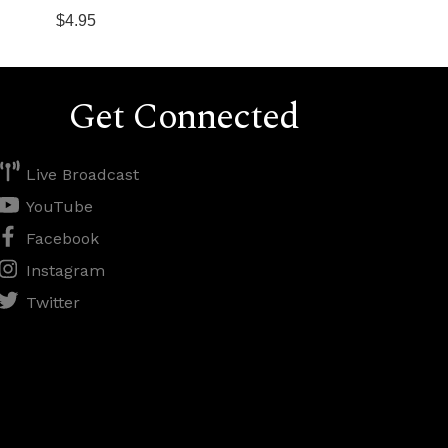
$4.95
Get Connected
Live Broadcast
YouTube
Facebook
Instagram
Twitter