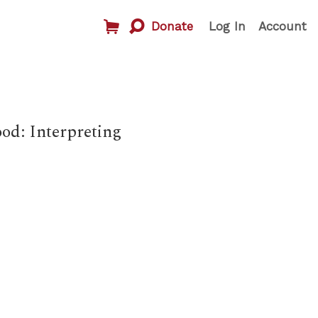
Donate
Log In
Account
od: Interpreting