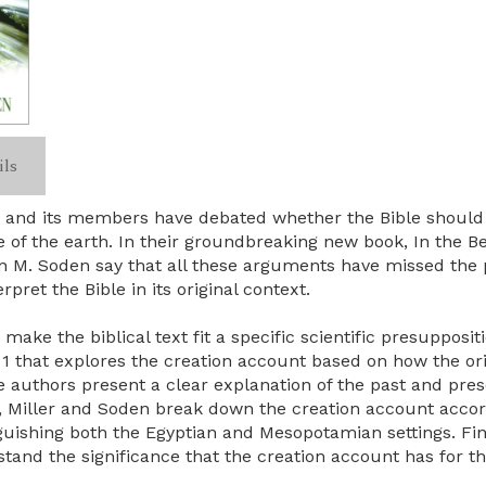
ils
h and its members have debated whether the Bible should b
ge of the earth. In their groundbreaking new book, In the
n M. Soden say that all these arguments have missed the p
rpret the Bible in its original context.
o make the biblical text fit a specific scientific presupposi
 1 that explores the creation account based on how the o
he authors present a clear explanation of the past and pres
d, Miller and Soden break down the creation account accordi
guishing both the Egyptian and Mesopotamian settings. Fi
tand the significance that the creation account has for th