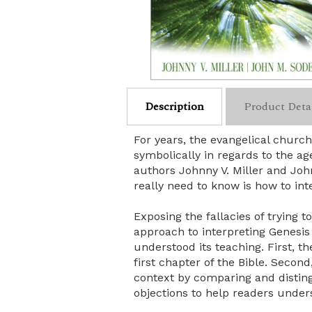
Description
Product Deta
For years, the evangelical churc
symbolically in regards to the a
authors Johnny V. Miller and Joh
really need to know is how to inte
Exposing the fallacies of trying t
approach to interpreting Genesis
understood its teaching. First, t
first chapter of the Bible. Secon
context by comparing and distin
objections to help readers unders