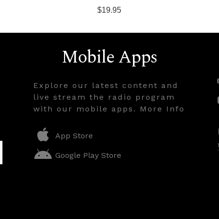
$19.95
Mobile Apps
Explore our latest content and
live stream the radio program
with our mobile apps. More Info
App Store
Google Play Store