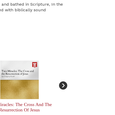
c and bathed in Scripture, In the
d with biblically sound
racles: The Cross And The
Resurrection Of Jesus