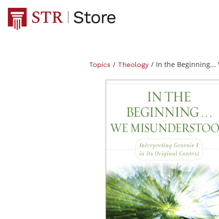
/
/
In the Beginning...
Topics
Theology