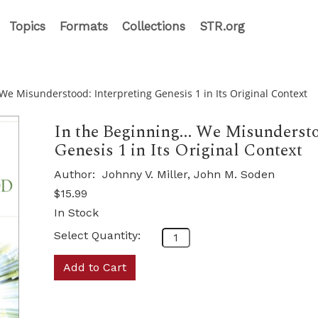
Topics
Formats
Collections
STR.org
 We Misunderstood: Interpreting Genesis 1 in Its Original Context
In the Beginning... We Misundersto
Genesis 1 in Its Original Context
Author:
Johnny V. Miller, John M. Soden
$15.99
In Stock
Select Quantity:
Add to Cart