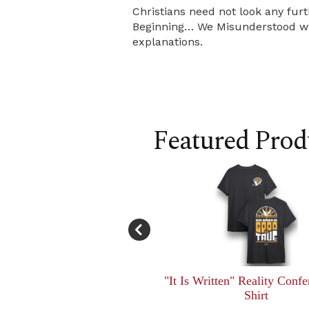
Christians need not look any furt
Beginning… We Misunderstood will
explanations.
Featured Prod
"It Is Written" Reality Confe
Shirt