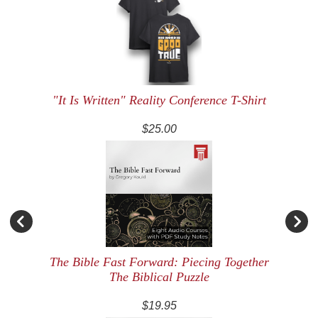
"It Is Written" Reality Conference T-Shirt
$25.00
The Bible Fast Forward: Piecing Together
The Biblical Puzzle
$19.95