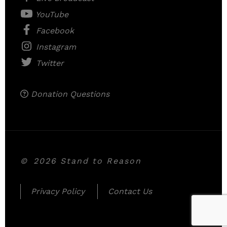
YouTube
Facebook
Instagram
Twitter
Donation Questions
©
2026 Stand to Reason
Privacy Policy
Contact Us