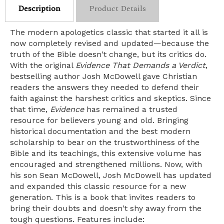
Description
Product Details
The modern apologetics classic that started it all is
now completely revised and updated—because the
truth of the Bible doesn't change, but its critics do.
With the original
Evidence That Demands a Verdict
,
bestselling author Josh McDowell gave Christian
readers the answers they needed to defend their
faith against the harshest critics and skeptics. Since
that time,
Evidence
has remained a trusted
resource for believers young and old. Bringing
historical documentation and the best modern
scholarship to bear on the trustworthiness of the
Bible and its teachings, this extensive volume has
encouraged and strengthened millions. Now, with
his son Sean McDowell, Josh McDowell has updated
and expanded this classic resource for a new
generation. This is a book that invites readers to
bring their doubts and doesn't shy away from the
tough questions. Features include: