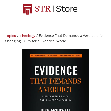
/
/
Evidence That Demands a Verdict: Life-
Topics
Theology
Changing Truth for a Skeptical World