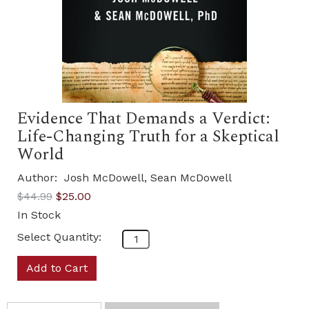
Evidence That Demands a Verdict:
Life-Changing Truth for a Skeptical
World
Author:
Josh McDowell, Sean McDowell
$44.99
$25.00
In Stock
Select Quantity:
Add to Cart