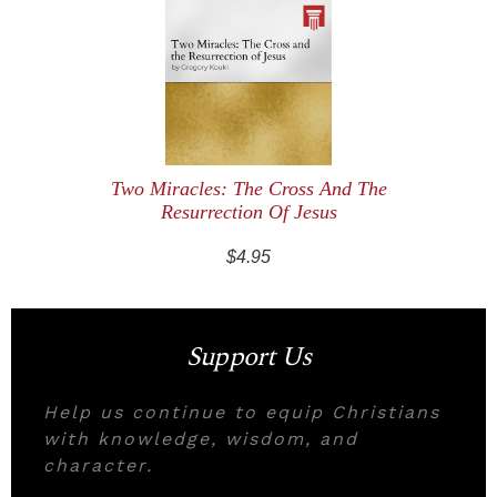
Two Miracles: The Cross And The
Resurrection Of Jesus
$4.95
Support Us
Help us continue to equip Christians
with knowledge, wisdom, and
character.