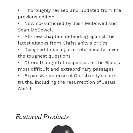
Thoroughly revised and updated from the
previous edition
Now co-authored by Josh McDowell and
Sean McDowell
All-new chapters defending against the
latest attacks from Christianity's critics
Designed to be a go-to reference for even
the toughest questions
Offers thoughtful responses to the Bible's
most difficult and extraordinary passages
Expansive defense of Christianity's core
truths, including the resurrection of Jesus
Christ
Featured Products