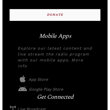
DONATE
Mobile Apps
Explore our latest content and
live stream the radio program
with our mobile apps. More
Info
App Store
Google Play Store
Get Connected
Live Broadcast