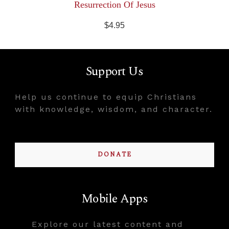
Resurrection Of Jesus
$4.95
Support Us
Help us continue to equip Christians
with knowledge, wisdom, and character.
DONATE
Mobile Apps
Explore our latest content and