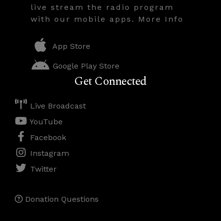
live stream the radio program
with our mobile apps. More Info
App Store
Google Play Store
Get Connected
Live Broadcast
YouTube
Facebook
Instagram
Twitter
Donation Questions