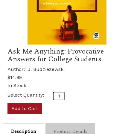
Ask Me Anything: Provocative
Answers for College Students
Author:
J. Budziezewski
$14.99
In Stock
Select Quantity:
Add to Cart
Description
Product Details