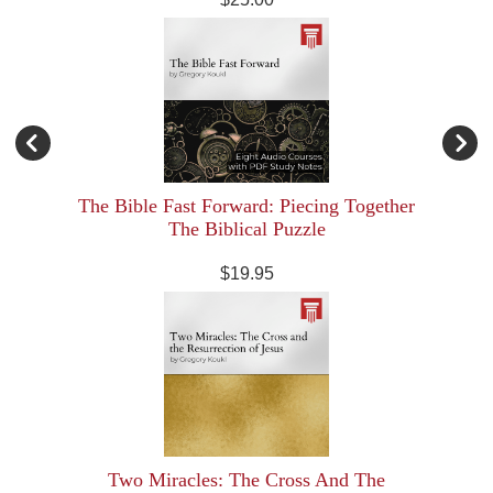
The Bible Fast Forward: Piecing Together
The Biblical Puzzle
$19.95
Two Miracles: The Cross And The