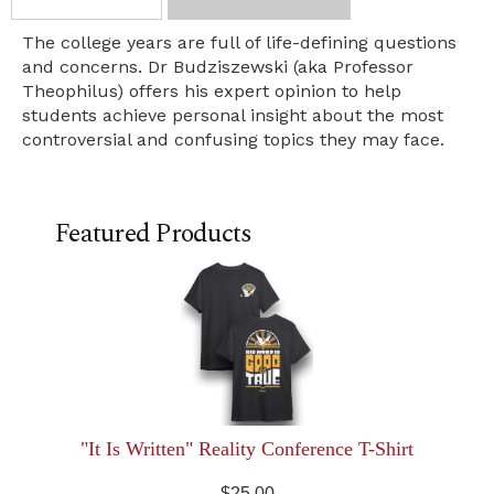
The college years are full of life-defining questions
and concerns. Dr Budziszewski (aka Professor
Theophilus) offers his expert opinion to help
students achieve personal insight about the most
controversial and confusing topics they may face.
Featured Products
"It Is Written" Reality Conference T-Shirt
$25.00