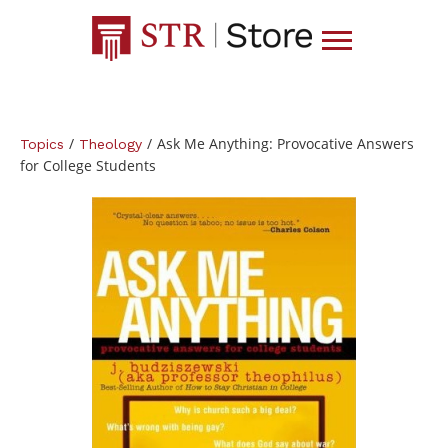
/
/
Ask Me Anything: Provocative Answers
Topics
Theology
for College Students