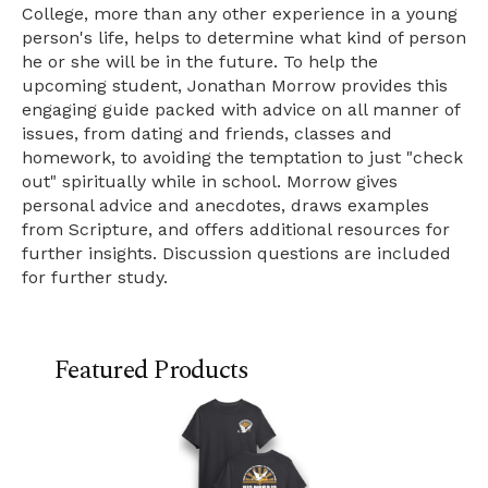
College, more than any other experience in a young
person's life, helps to determine what kind of person
he or she will be in the future. To help the
upcoming student, Jonathan Morrow provides this
engaging guide packed with advice on all manner of
issues, from dating and friends, classes and
homework, to avoiding the temptation to just "check
out" spiritually while in school. Morrow gives
personal advice and anecdotes, draws examples
from Scripture, and offers additional resources for
further insights. Discussion questions are included
for further study.
Featured Products