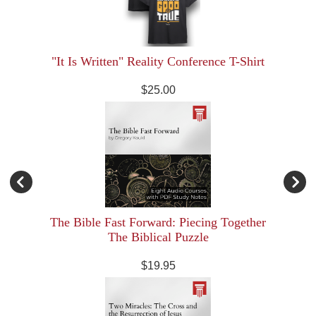
"It Is Written" Reality Conference T-Shirt
$25.00
The Bible Fast Forward: Piecing Together
The Biblical Puzzle
$19.95