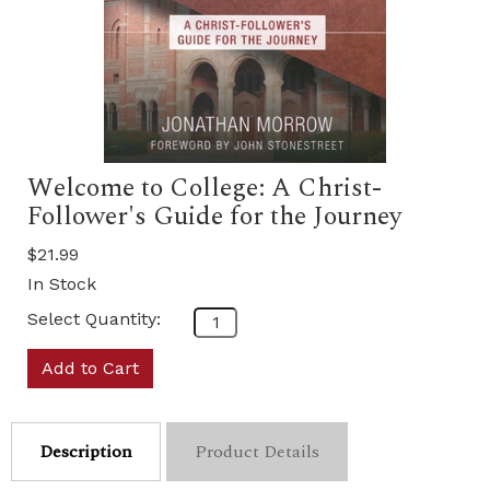
Welcome to College: A Christ-
Follower's Guide for the Journey
$21.99
In Stock
Select Quantity:
Add to Cart
Description
Product Details