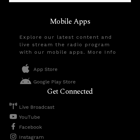
Mobile Apps
Explore our latest content and
live stream the radio program
with our mobile apps. More Info
App Store
Google Play Store
Get Connected
Live Broadcast
YouTube
Facebook
Instagram