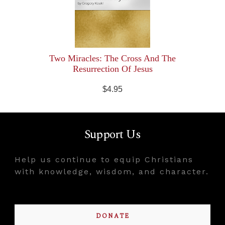
Two Miracles: The Cross And The
Resurrection Of Jesus
$4.95
Support Us
Help us continue to equip Christians
with knowledge, wisdom, and character.
DONATE