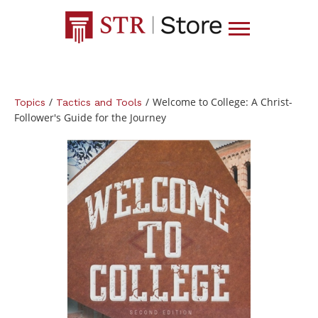
/
/
Welcome to College: A Christ-
Topics
Tactics and Tools
Follower's Guide for the Journey