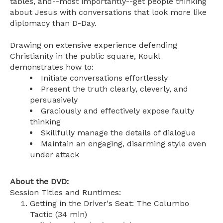
tables, and--most importantly--get people thinking
about Jesus with conversations that look more like
diplomacy than D-Day.
Drawing on extensive experience defending
Christianity in the public square, Koukl
demonstrates how to:
Initiate conversations effortlessly
Present the truth clearly, cleverly, and
persuasively
Graciously and effectively expose faulty
thinking
Skillfully manage the details of dialogue
Maintain an engaging, disarming style even
under attack
About the DVD:
Session Titles and Runtimes:
Getting in the Driver's Seat: The Columbo
Tactic (34 min)