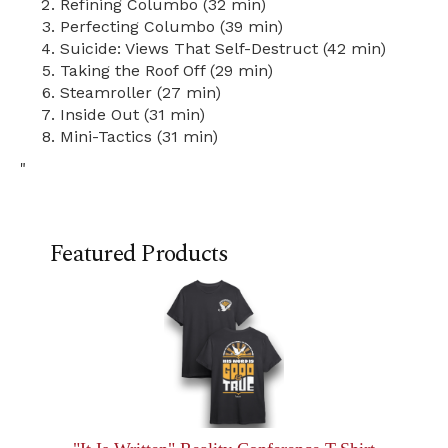
Refining Columbo (32 min)
Perfecting Columbo (39 min)
Suicide: Views That Self-Destruct (42 min)
Taking the Roof Off (29 min)
Steamroller (27 min)
Inside Out (31 min)
Mini-Tactics (31 min)
"
Featured Products