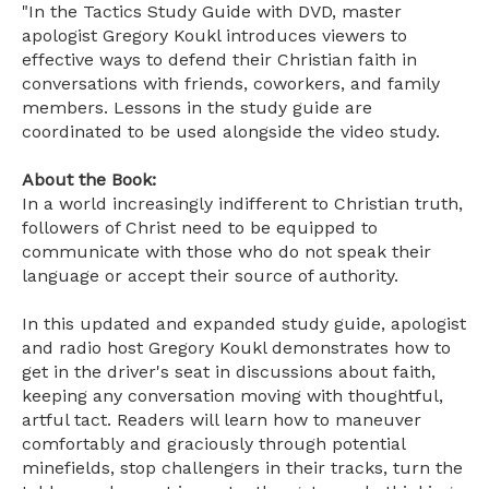
"In the Tactics Study Guide with DVD, master
apologist Gregory Koukl introduces viewers to
effective ways to defend their Christian faith in
conversations with friends, coworkers, and family
members. Lessons in the study guide are
coordinated to be used alongside the video study.
About the Book:
In a world increasingly indifferent to Christian truth,
followers of Christ need to be equipped to
communicate with those who do not speak their
language or accept their source of authority.
In this updated and expanded study guide, apologist
and radio host Gregory Koukl demonstrates how to
get in the driver's seat in discussions about faith,
keeping any conversation moving with thoughtful,
artful tact. Readers will learn how to maneuver
comfortably and graciously through potential
minefields, stop challengers in their tracks, turn the