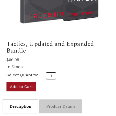
Tactics, Updated and Expanded
Bundle
$69.95
In Stock
Select Quantity:
Add to Cart
Description
Product Details