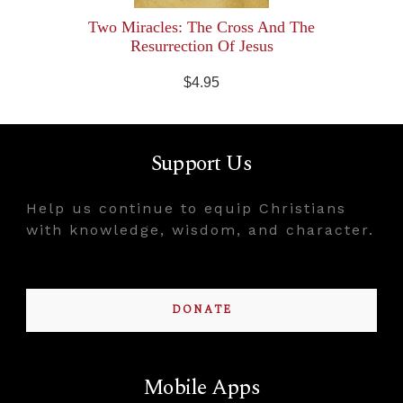
Two Miracles: The Cross And The
Resurrection Of Jesus
$4.95
Support Us
Help us continue to equip Christians
with knowledge, wisdom, and character.
DONATE
Mobile Apps