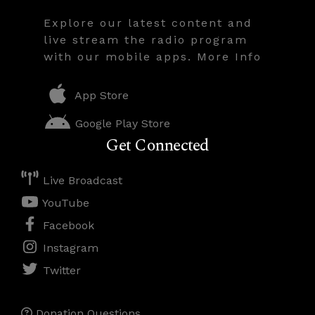
Explore our latest content and
live stream the radio program
with our mobile apps. More Info
App Store
Google Play Store
Get Connected
Live Broadcast
YouTube
Facebook
Instagram
Twitter
Donation Questions