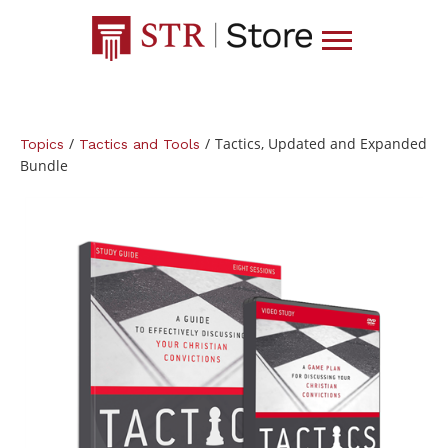
/
/
Tactics, Updated and Expanded
Topics
Tactics and Tools
Bundle