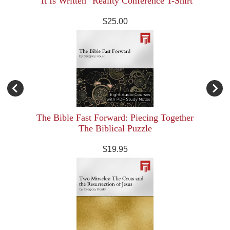
"It Is Written" Reality Conference T-Shirt
$25.00
The Bible Fast Forward: Piecing Together
The Biblical Puzzle
$19.95