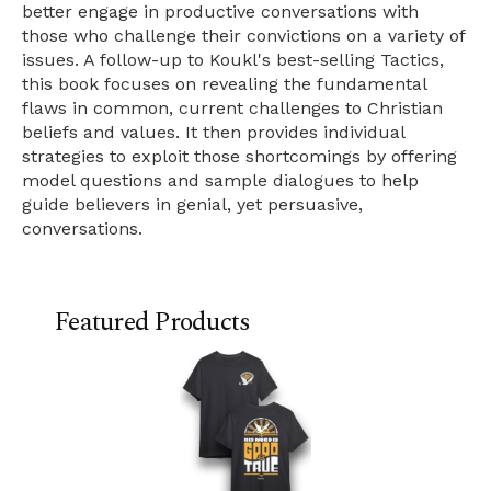
better engage in productive conversations with
those who challenge their convictions on a variety of
issues. A follow-up to Koukl's best-selling Tactics,
this book focuses on revealing the fundamental
flaws in common, current challenges to Christian
beliefs and values. It then provides individual
strategies to exploit those shortcomings by offering
model questions and sample dialogues to help
guide believers in genial, yet persuasive,
conversations.
Featured Products