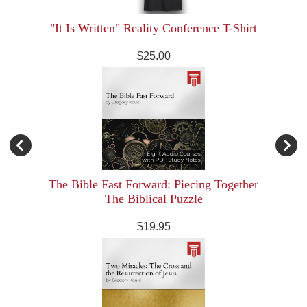
"It Is Written" Reality Conference T-Shirt
$25.00
The Bible Fast Forward: Piecing Together
The Biblical Puzzle
$19.95