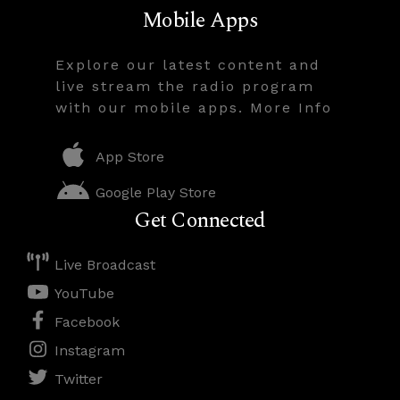
Mobile Apps
Explore our latest content and
live stream the radio program
with our mobile apps. More Info
App Store
Google Play Store
Get Connected
Live Broadcast
YouTube
Facebook
Instagram
Twitter