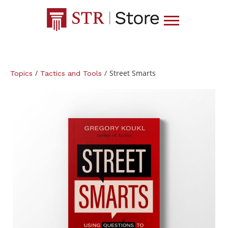
/
/
Street Smarts
Topics
Tactics and Tools