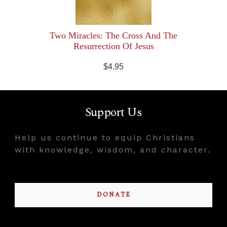
Two Miracles: The Cross And The
Resurrection Of Jesus
$4.95
Support Us
Help us continue to equip Christians
with knowledge, wisdom, and character.
DONATE