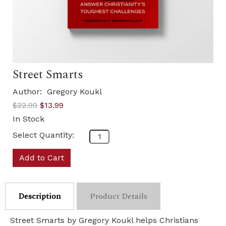
Street Smarts
Author:
Gregory Koukl
$22.99
$13.99
In Stock
Select Quantity:
Add to Cart
Description
Product Details
Street Smarts by Gregory Koukl helps Christians