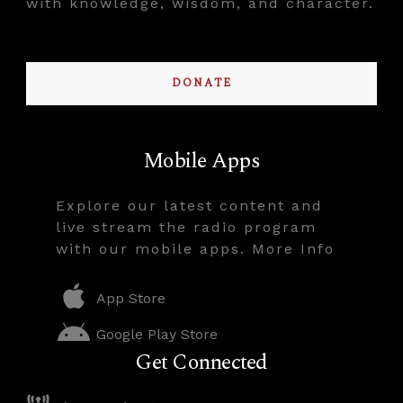
with knowledge, wisdom, and character.
DONATE
Mobile Apps
Explore our latest content and
live stream the radio program
with our mobile apps. More Info
App Store
Google Play Store
Get Connected