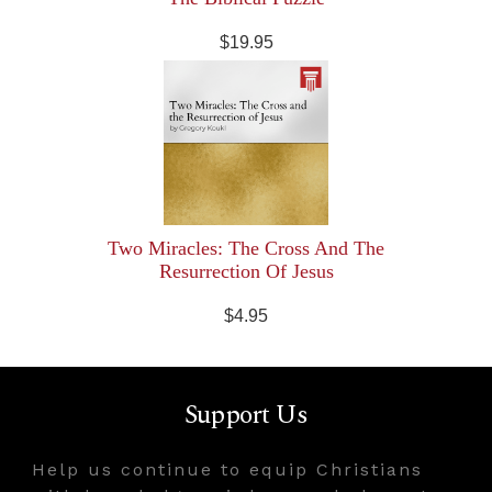
$19.95
Two Miracles: The Cross And The
Resurrection Of Jesus
$4.95
Support Us
Help us continue to equip Christians