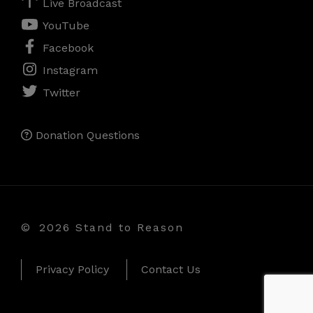
Live Broadcast
YouTube
Facebook
Instagram
Twitter
Donation Questions
©
2026 Stand to Reason
Privacy Policy
Contact Us