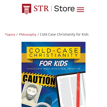
/
/
Cold-Case Christianity for Kids
Topics
Philosophy