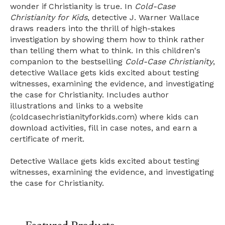
wonder if Christianity is true. In
Cold-Case
Christianity for Kids
, detective J. Warner Wallace
draws readers into the thrill of high-stakes
investigation by showing them how to think rather
than telling them what to think. In this children's
companion to the bestselling
Cold-Case Christianity
,
detective Wallace gets kids excited about testing
witnesses, examining the evidence, and investigating
the case for Christianity. Includes author
illustrations and links to a website
(coldcasechristianityforkids.com) where kids can
download activities, fill in case notes, and earn a
certificate of merit.
Detective Wallace gets kids excited about testing
witnesses, examining the evidence, and investigating
the case for Christianity.