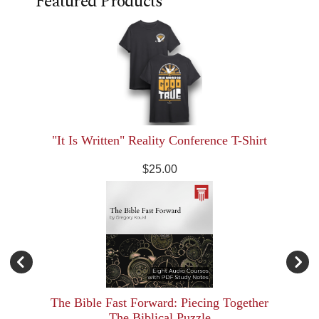
Featured Products
"It Is Written" Reality Conference T-Shirt
$25.00
The Bible Fast Forward: Piecing Together
The Biblical Puzzle