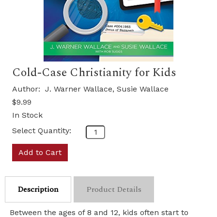
Cold-Case Christianity for Kids
Author:
J. Warner Wallace, Susie Wallace
$9.99
In Stock
Select Quantity:
Add to Cart
Description
Product Details
Between the ages of 8 and 12, kids often start to