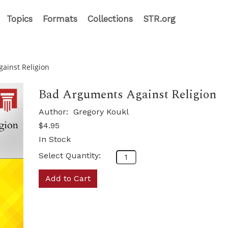
Topics
Formats
Collections
STR.org
ainst Religion
Bad Arguments Against Religion
Author:
Gregory Koukl
$4.95
In Stock
Select Quantity:
Add to Cart