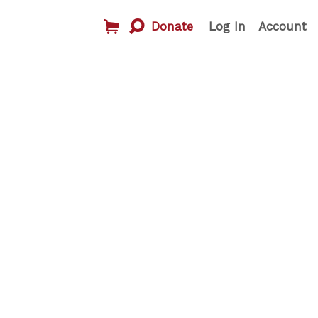
Donate
Log In
Account