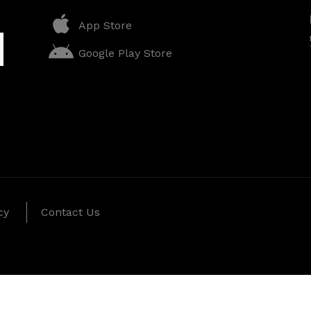
App Store
Google Play Store
cy
Contact Us