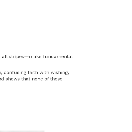
 of all stripes—make fundamental
, confusing faith with wishing,
nd shows that none of these