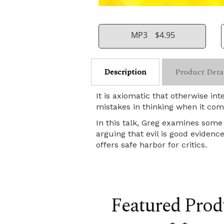
MP3
$4.95
Description
Product Deta
It is axiomatic that otherwise i
mistakes in thinking when it come
In this talk, Greg examines some 
arguing that evil is good eviden
offers safe harbor for critics.
Featured Prod