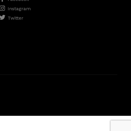
Instagram
Twitter