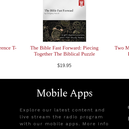
rence T-
The Bible Fast Forward: Piecing
Two Mi
Together The Biblical Puzzle
$19.95
Mobile Apps
Explore our latest content and
live stream the radio program
with our mobile apps. More Info