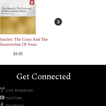
racles: The Cross And The
Resurrection Of Jesus
$4.95
Get Connected
Live Broadcast
YouTube
Facebook