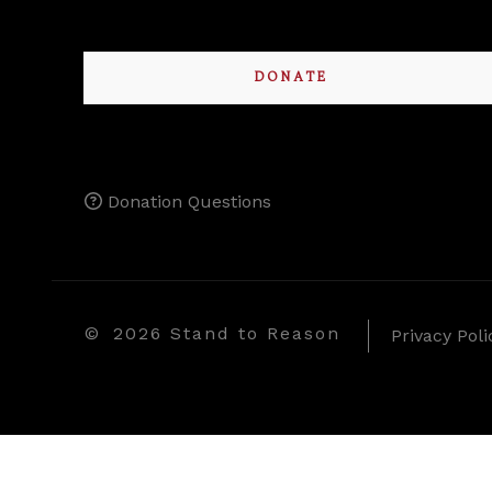
DONATE
Donation Questions
©
2026 Stand to Reason
Privacy Poli