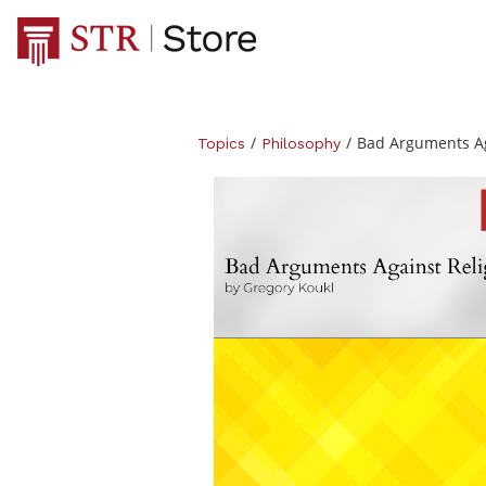
/
/
Bad Arguments Ag
Topics
Philosophy