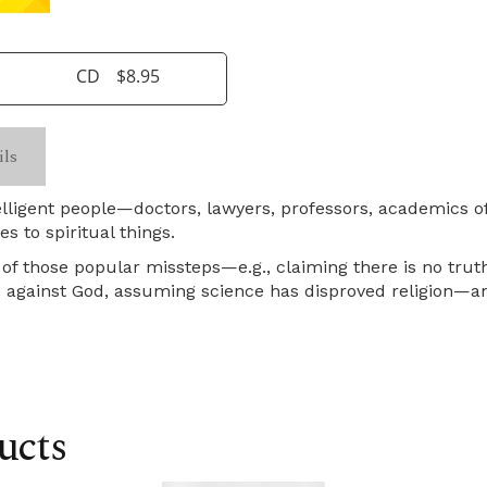
CD
$8.95
ils
ntelligent people—doctors, lawyers, professors, academics
s to spiritual things.
of those popular missteps—e.g., claiming there is no truth
ce against God, assuming science has disproved religion—a
ucts