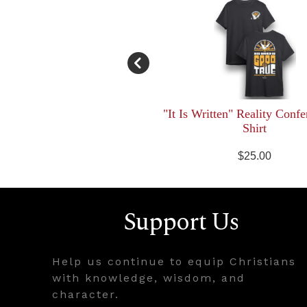
"It Is Written" Reality Confe
Shirt
$25.00
Support Us
Help us continue to equip Christians
with knowledge, wisdom, and
character.