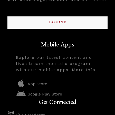
DONATE
Mobile Apps
Explore our latest content and
live stream the radio program
with our mobile apps. More Info
App Store
Google Play Store
Get Connected
Live Broadcast