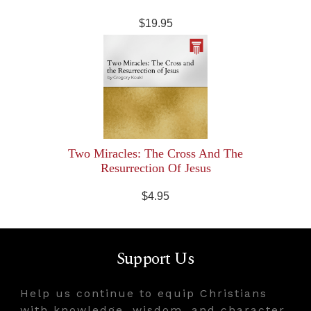
$19.95
Two Miracles: The Cross And The
Resurrection Of Jesus
$4.95
Support Us
Help us continue to equip Christians
with knowledge, wisdom, and character.