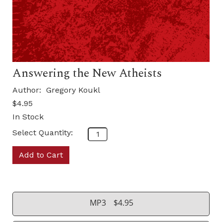
Answering the New Atheists
Author:
Gregory Koukl
$4.95
In Stock
Select Quantity:
Add to Cart
MP3
$4.95