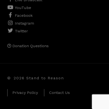
YouTube
Facebook
Instagram
Twitter
Donation Questions
©
2026 Stand to Reason
Privacy Policy
Contact Us