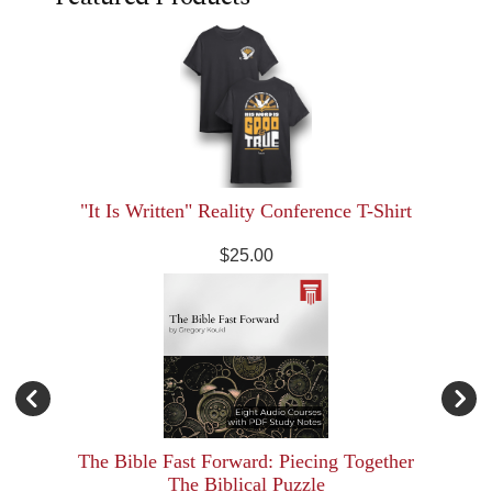
"It Is Written" Reality Conference T-Shirt
$25.00
The Bible Fast Forward: Piecing Together
The Biblical Puzzle