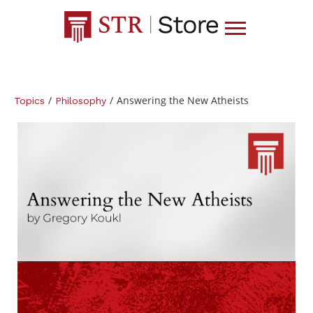
/
/
Answering the New Atheists
Topics
Philosophy