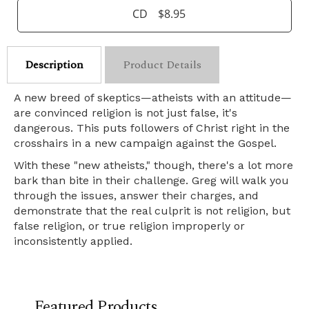
CD
$8.95
Description
Product Details
A new breed of skeptics—atheists with an attitude—
are convinced religion is not just false, it's
dangerous. This puts followers of Christ right in the
crosshairs in a new campaign against the Gospel.
With these "new atheists," though, there's a lot more
bark than bite in their challenge. Greg will walk you
through the issues, answer their charges, and
demonstrate that the real culprit is not religion, but
false religion, or true religion improperly or
inconsistently applied.
Featured Products