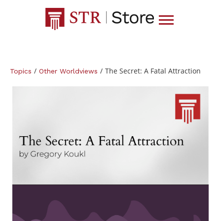
/
/
The Secret: A Fatal Attraction
Topics
Other Worldviews