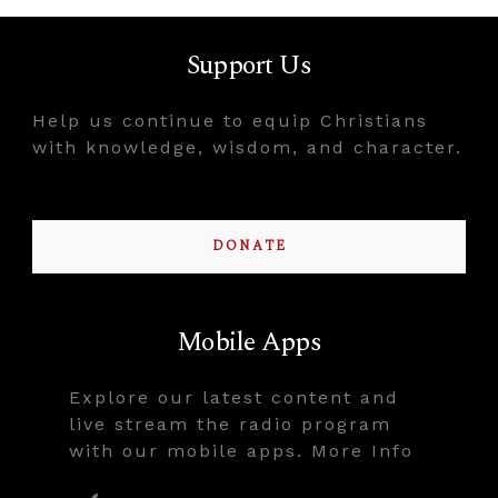
Support Us
Help us continue to equip Christians
with knowledge, wisdom, and character.
DONATE
Mobile Apps
Explore our latest content and
live stream the radio program
with our mobile apps. More Info