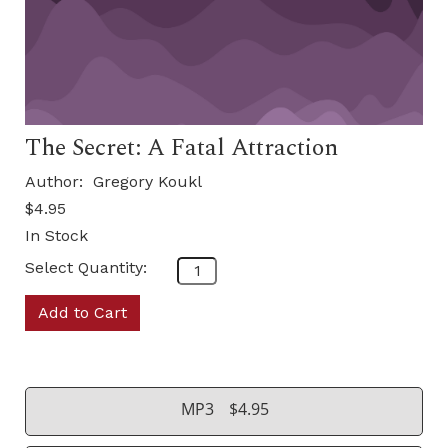
The Secret: A Fatal Attraction
Author:
Gregory Koukl
$4.95
In Stock
Select Quantity:
Add to Cart
MP3
$4.95