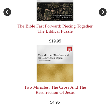
The Bible Fast Forward: Piecing Together
The Biblical Puzzle
$19.95
Two Miracles: The Cross And The
Resurrection Of Jesus
$4.95