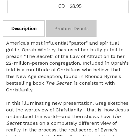
CD
$8.95
Description
Product Details
America's most influential "pastor" and spiritual
guide, Oprah Winfrey, has used her bully pulpit to
preach "The Secret" of the Law of Attraction to her
22-million-person congregation. Included in Oprah's
fold is a multitude of Christians who believe that
this New Age deception, found in Rhonda Byrne's
bestselling book
The Secret
, is consistent with
Christianity.
In this illuminating new presentation, Greg sketches
out the worldview of Christianity—that is, how Jesus
understood the world—and then shows how
The
Secret
trades on a completely different view of
reality. In the process, the real secret of Byrne's