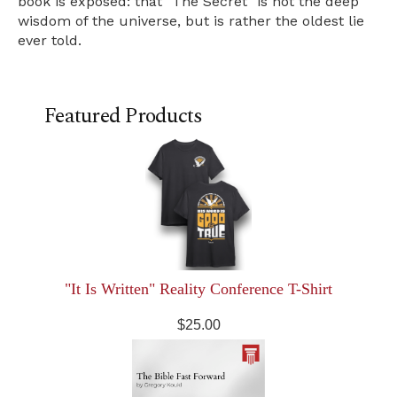
book is exposed: that "The Secret" is not the deep
wisdom of the universe, but is rather the oldest lie
ever told.
Featured Products
"It Is Written" Reality Conference T-Shirt
$25.00