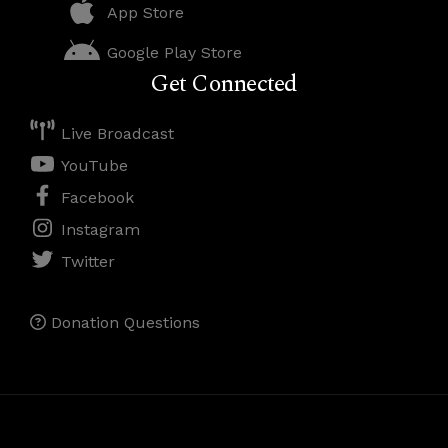
App Store
Google Play Store
Get Connected
Live Broadcast
YouTube
Facebook
Instagram
Twitter
Donation Questions