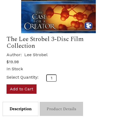
The Lee Strobel 3-Disc Film
Collection
Author:
Lee Strobel
$19.98
In Stock
Select Quantity:
Add to Cart
Description
Product Details