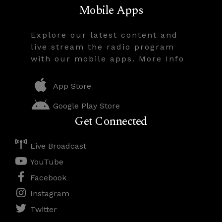
Mobile Apps
Explore our latest content and
live stream the radio program
with our mobile apps. More Info
App Store
Google Play Store
Get Connected
Live Broadcast
YouTube
Facebook
Instagram
Twitter