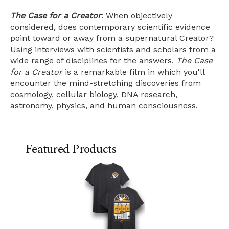
The Case for a Creator
: When objectively
considered, does contemporary scientific evidence
point toward or away from a supernatural Creator?
Using interviews with scientists and scholars from a
wide range of disciplines for the answers,
The Case
for a Creator
is a remarkable film in which you'll
encounter the mind-stretching discoveries from
cosmology, cellular biology, DNA research,
astronomy, physics, and human consciousness.
Featured Products