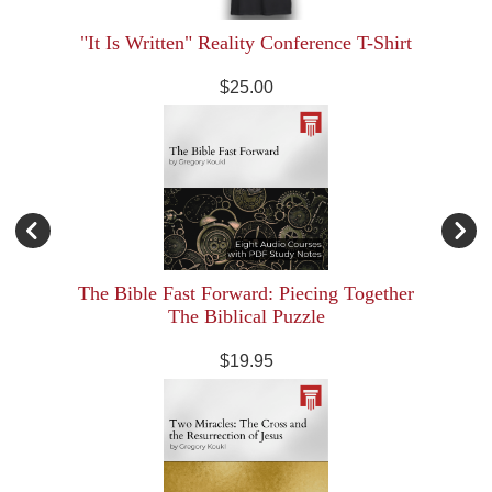
"It Is Written" Reality Conference T-Shirt
$25.00
The Bible Fast Forward: Piecing Together
The Biblical Puzzle
$19.95