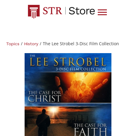
/
/
The Lee Strobel 3-Disc Film Collection
Topics
History