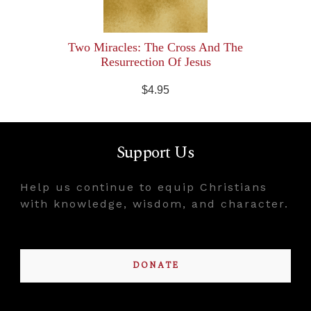
Two Miracles: The Cross And The
Resurrection Of Jesus
$4.95
Support Us
Help us continue to equip Christians
with knowledge, wisdom, and character.
DONATE