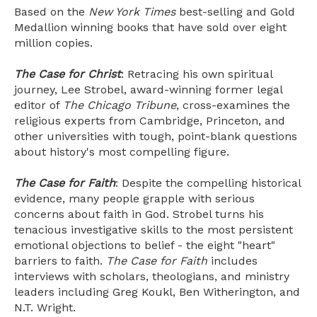
Based on the
New York Times
best-selling and Gold
Medallion winning books that have sold over eight
million copies.
The Case for Christ
: Retracing his own spiritual
journey, Lee Strobel, award-winning former legal
editor of
The Chicago Tribune
, cross-examines the
religious experts from Cambridge, Princeton, and
other universities with tough, point-blank questions
about history's most compelling figure.
The Case for Faith
: Despite the compelling historical
evidence, many people grapple with serious
concerns about faith in God. Strobel turns his
tenacious investigative skills to the most persistent
emotional objections to belief - the eight "heart"
barriers to faith.
The Case for Faith
includes
interviews with scholars, theologians, and ministry
leaders including Greg Koukl, Ben Witherington, and
N.T. Wright.