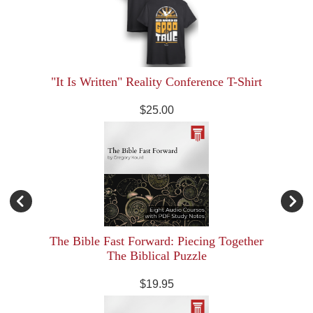
"It Is Written" Reality Conference T-Shirt
$25.00
The Bible Fast Forward: Piecing Together
The Biblical Puzzle
$19.95