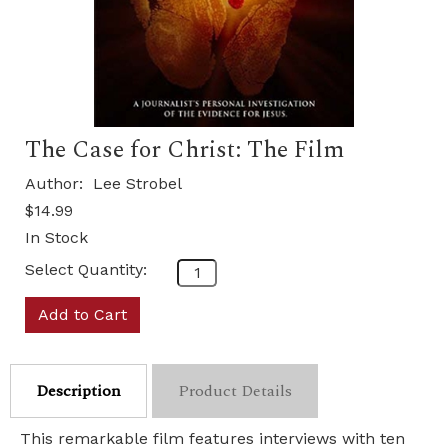
The Case for Christ: The Film
Author:
Lee Strobel
$14.99
In Stock
Select Quantity:
Add to Cart
Description
Product Details
This remarkable film features interviews with ten