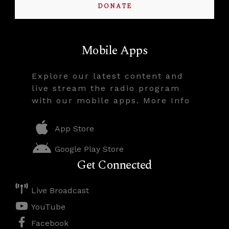
DONATE
Mobile Apps
Explore our latest content and
live stream the radio program
with our mobile apps. More Info
App Store
Google Play Store
Get Connected
Live Broadcast
YouTube
Facebook