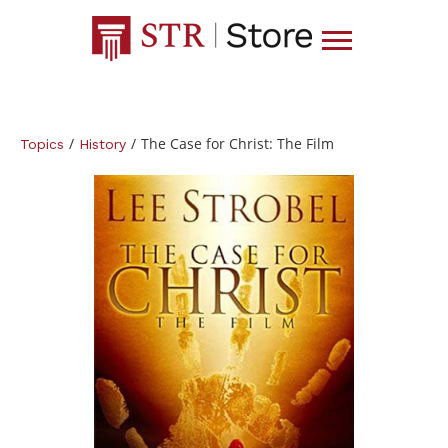
/
/
The Case for Christ: The Film
Topics
History