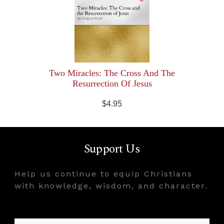
Two Miracles: The Cross And The
Resurrection Of Jesus
$4.95
Support Us
Help us continue to equip Christians
with knowledge, wisdom, and character.