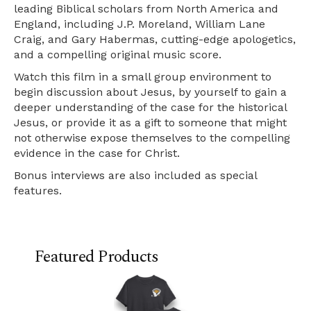
leading Biblical scholars from North America and
England, including J.P. Moreland, William Lane
Craig, and Gary Habermas, cutting-edge apologetics,
and a compelling original music score.
Watch this film in a small group environment to
begin discussion about Jesus, by yourself to gain a
deeper understanding of the case for the historical
Jesus, or provide it as a gift to someone that might
not otherwise expose themselves to the compelling
evidence in the case for Christ.
Bonus interviews are also included as special
features.
Featured Products