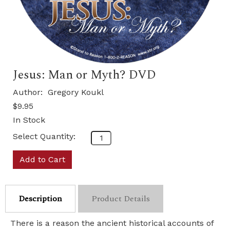
Jesus: Man or Myth? DVD
Author:
Gregory Koukl
$9.95
In Stock
Select Quantity:
Add to Cart
Description
Product Details
There is a reason the ancient historical accounts of