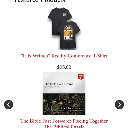
"It Is Written" Reality Conference T-Shirt
$25.00
The Bible Fast Forward: Piecing Together
The Biblical Puzzle