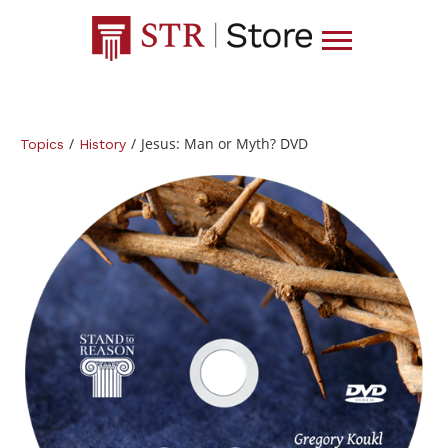
/
/
Jesus: Man or Myth? DVD
Topics
History