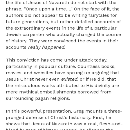
the life of Jesus of Nazareth do not start with the
phrase, “Once upon a time….” On the face of it, the
authors did not appear to be writing fairytales for
future generations, but rather detailed accounts of
the extraordinary events in the life of a particular
Jewish carpenter who actually changed the course
of history. They were convinced the events in their
accounts
really happened
.
This conviction has come under attack today,
particularly in popular culture. Countless books,
movies, and websites have sprung up arguing that
Jesus Christ never even
existed
, or if He did, that
the miraculous works attributed to His divinity are
mere mythical embellishments borrowed from
surrounding pagan religions.
In this powerful presentation, Greg mounts a three-
pronged defense of Christ's historicity. First, he
shows that Jesus of Nazareth was a real, flesh-and-