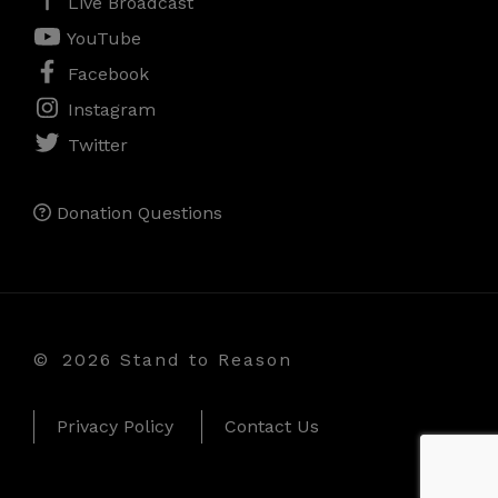
Live Broadcast
YouTube
Facebook
Instagram
Twitter
Donation Questions
©
2026 Stand to Reason
Privacy Policy
Contact Us