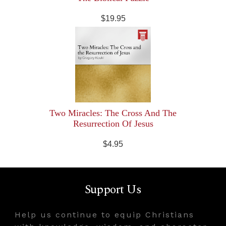
$19.95
Two Miracles: The Cross And The
Resurrection Of Jesus
$4.95
Support Us
Help us continue to equip Christians