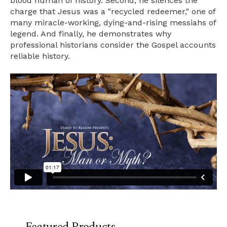
blood human of history. Second, he silences the
charge that Jesus was a "recycled redeemer," one of
many miracle-working, dying-and-rising messiahs of
legend. And finally, he demonstrates why
professional historians consider the Gospel accounts
reliable history.
Featured Products