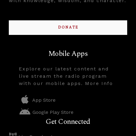
with knowledge, wisdom, and character.
DONATE
Mobile Apps
Explore our latest content and
live stream the radio program
with our mobile apps. More Info
App Store
Google Play Store
Get Connected