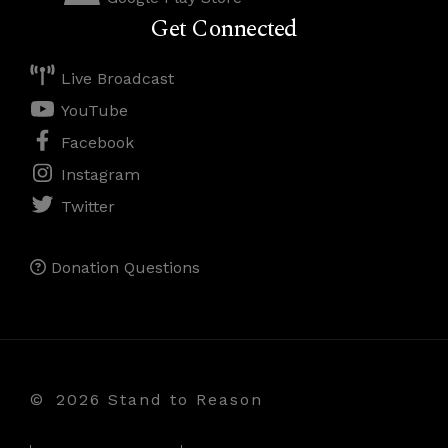
Get Connected
Live Broadcast
YouTube
Facebook
Instagram
Twitter
Donation Questions
©
2026 Stand to Reason