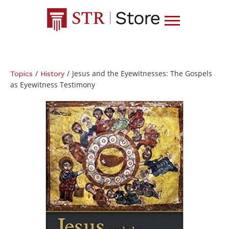
/
/
Jesus and the Eyewitnesses: The Gospels
Topics
History
as Eyewitness Testimony