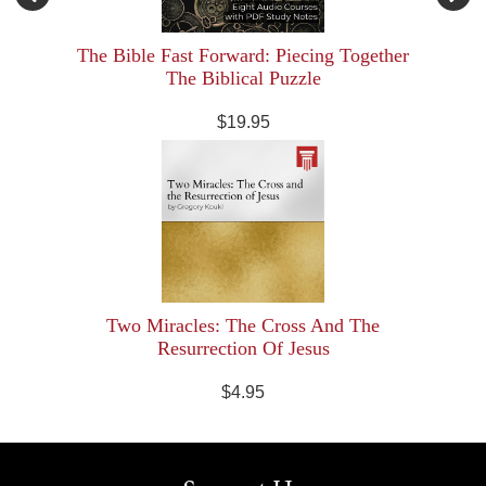
The Bible Fast Forward: Piecing Together
The Biblical Puzzle
$19.95
Two Miracles: The Cross And The
Resurrection Of Jesus
$4.95