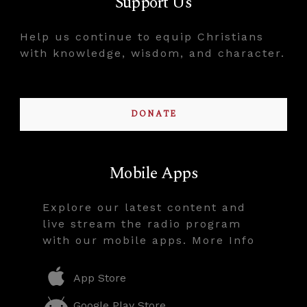
Support Us
Help us continue to equip Christians
with knowledge, wisdom, and character.
DONATE
Mobile Apps
Explore our latest content and
live stream the radio program
with our mobile apps. More Info
App Store
Google Play Store