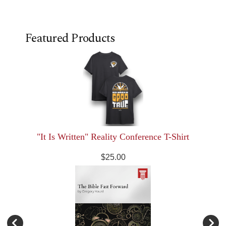
Featured Products
"It Is Written" Reality Conference T-Shirt
$25.00