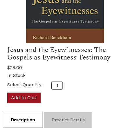
Jesus and the Eyewitnesses: The
Gospels as Eyewitness Testimony
$28.00
In Stock
Select Quantity:
Add to Cart
Description
Product Details