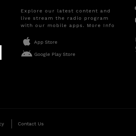
Explore our latest content and
live stream the radio program
with our mobile apps. More Info
App Store
Google Play Store
cy
Contact Us