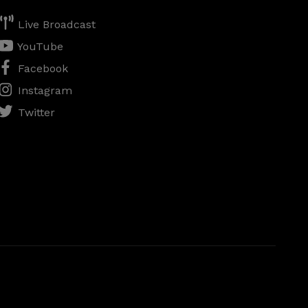
Live Broadcast
YouTube
Facebook
Instagram
Twitter