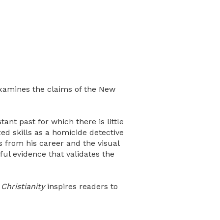
amines the claims of the New
ant past for which there is little
zed skills as a homicide detective
s from his career and the visual
ul evidence that validates the
Christianity
inspires readers to