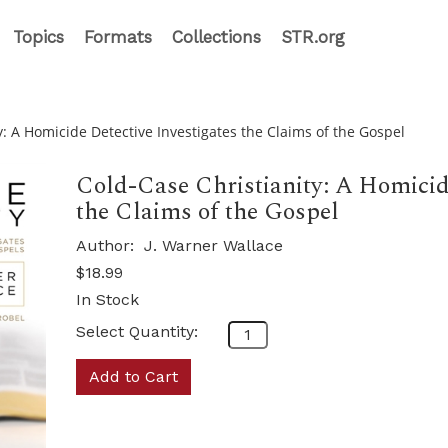
Topics
Formats
Collections
STR.org
y: A Homicide Detective Investigates the Claims of the Gospel
Cold-Case Christianity: A Homicide
the Claims of the Gospel
Author:
J. Warner Wallace
$18.99
In Stock
Select Quantity:
Add to Cart