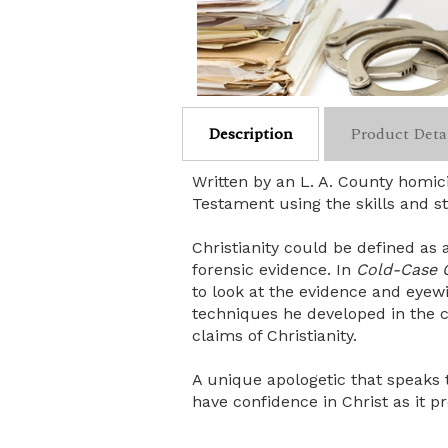
Description
Product Deta
Written by an L. A. County homic
Testament using the skills and st
Christianity could be defined as a
forensic evidence. In
Cold-Case C
to look at the evidence and eyewi
techniques he developed in the c
claims of Christianity.
A unique apologetic that speaks t
have confidence in Christ as it pr