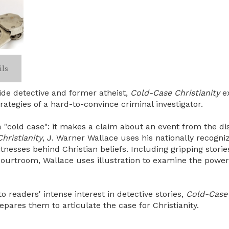
ils
ide detective and former atheist,
Cold-Case Christianity
ex
rategies of a hard-to-convince criminal investigator.
 "cold case": it makes a claim about an event from the dist
hristianity
, J. Warner Wallace uses his nationally recogni
tnesses behind Christian beliefs. Including gripping storie
ourtroom, Wallace uses illustration to examine the powerf
o readers' intense interest in detective stories,
Cold-Case 
epares them to articulate the case for Christianity.