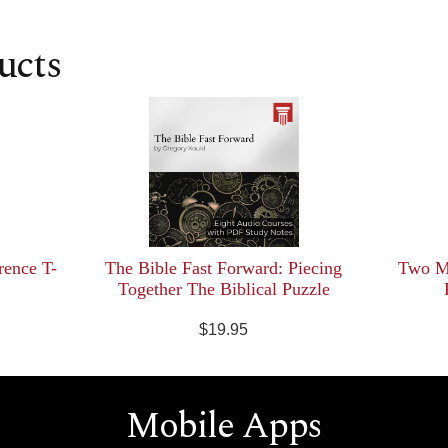
ucts
rence T-
The Bible Fast Forward: Piecing
Two Mi
Together The Biblical Puzzle
$19.95
Mobile Apps