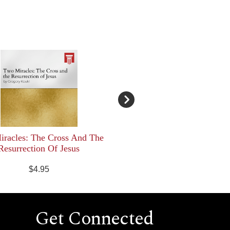
racles: The Cross And The
Resurrection Of Jesus
$4.95
Get Connected