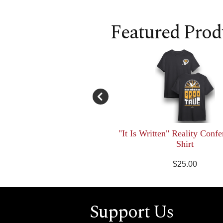
Featured Prod
"It Is Written" Reality Confe
Shirt
$25.00
Support Us