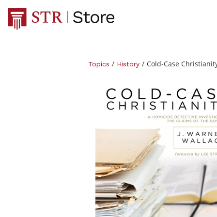
/
/
Cold-Case Christianit
Topics
History