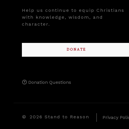
Help us continue to equip Christians
with knowledge, wisdom, and
character.
DONATE
Donation Questions
©
2026 Stand to Reason
Privacy Poli