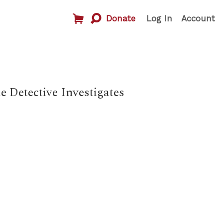
Donate
Log In
Account
 Detective Investigates