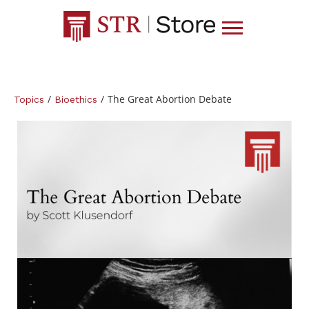
/
/
The Great Abortion Debate
Topics
Bioethics