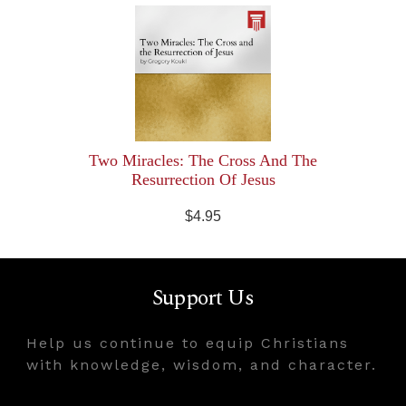
Two Miracles: The Cross And The
Resurrection Of Jesus
$4.95
Support Us
Help us continue to equip Christians
with knowledge, wisdom, and character.