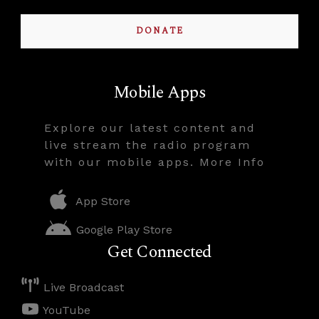
DONATE
Mobile Apps
Explore our latest content and
live stream the radio program
with our mobile apps. More Info
App Store
Google Play Store
Get Connected
Live Broadcast
YouTube