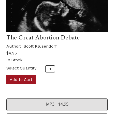
The Great Abortion Debate
Author:
Scott Klusendorf
$4.95
In Stock
Select Quantity:
Add to Cart
MP3
$4.95