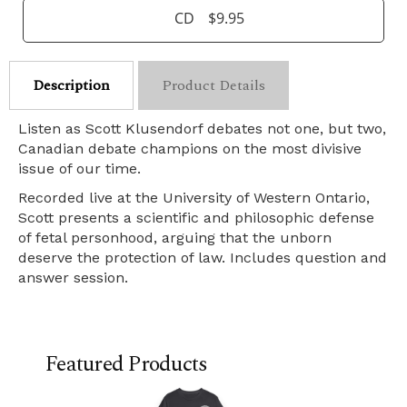
CD
$9.95
Description
Product Details
Listen as Scott Klusendorf debates not one, but two,
Canadian debate champions on the most divisive
issue of our time.
Recorded live at the University of Western Ontario,
Scott presents a scientific and philosophic defense
of fetal personhood, arguing that the unborn
deserve the protection of law. Includes question and
answer session.
Featured Products