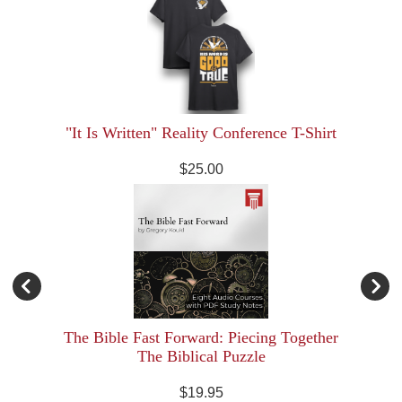
"It Is Written" Reality Conference T-Shirt
$25.00
The Bible Fast Forward: Piecing Together
The Biblical Puzzle
$19.95