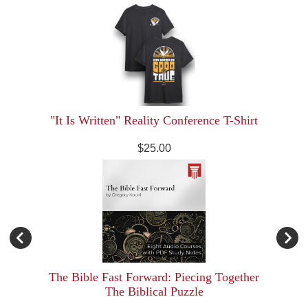
"It Is Written" Reality Conference T-Shirt
$25.00
The Bible Fast Forward: Piecing Together
The Biblical Puzzle