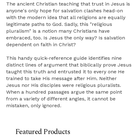
The ancient Christian teaching that trust in Jesus is
anyone's only hope for salvation clashes head-on
with the modern idea that all religions are equally
legitimate paths to God. Sadly, this "religious
pluralism" is a notion many Christians have
embraced, too. Is Jesus the only way? Is salvation
dependent on faith in Christ?
This handy quick-reference guide identifies nine
distinct lines of argument that biblically prove Jesus
taught this truth and entrusted it to every one He
trained to take His message after Him. Neither
Jesus nor His disciples were religious pluralists.
When a hundred passages argue the same point
from a variety of different angles, it cannot be
mistaken, only ignored.
Featured Products