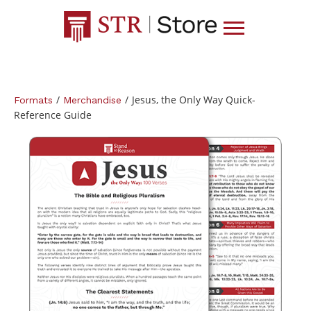
/
/
Jesus, the Only Way Quick-
Formats
Merchandise
Reference Guide