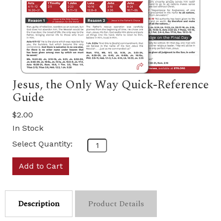
Jesus, the Only Way Quick-Reference
Guide
$2.00
In Stock
Select Quantity:
Add to Cart
Description
Product Details