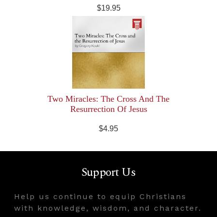
$19.95
Two Miracles: The Cross And The
Resurrection Of Jesus
$4.95
Support Us
Help us continue to equip Christians
with knowledge, wisdom, and character.