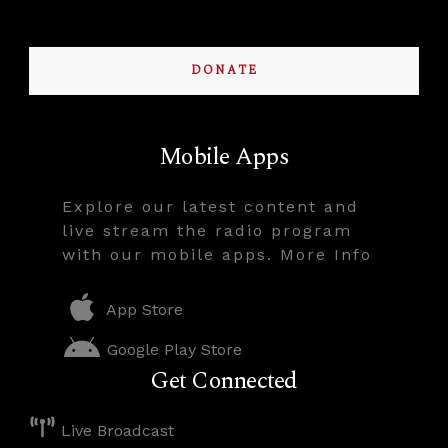
DONATE
Mobile Apps
Explore our latest content and
live stream the radio program
with our mobile apps. More Info
App Store
Google Play Store
Get Connected
Live Broadcast