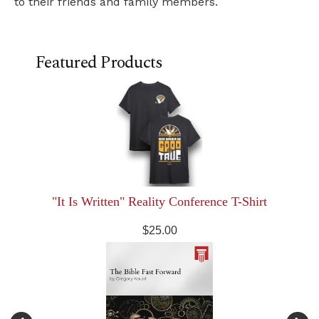
to their friends and family members.
Featured Products
"It Is Written" Reality Conference T-Shirt
$25.00