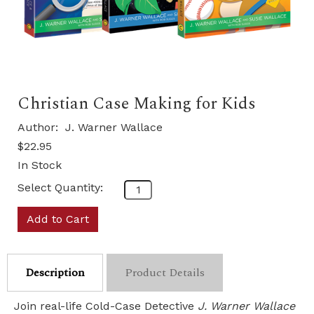
Christian Case Making for Kids
Author:
J. Warner Wallace
$22.95
In Stock
Select Quantity:
Add to Cart
Description
Product Details
Join real-life Cold-Case Detective
J. Warner Wallace