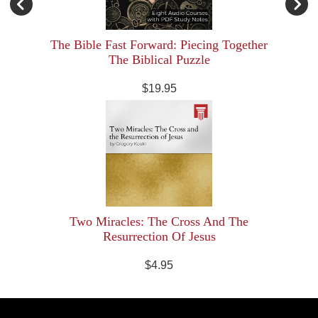
The Bible Fast Forward: Piecing Together
The Biblical Puzzle
$19.95
Two Miracles: The Cross And The
Resurrection Of Jesus
$4.95