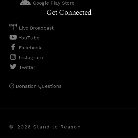
Google Play Store
Get Connected
Live Broadcast
YouTube
Facebook
Instagram
Twitter
Donation Questions
©
2026 Stand to Reason