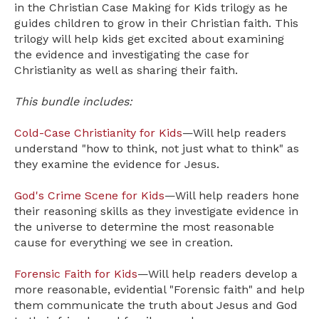
in the Christian Case Making for Kids trilogy as he
guides children to grow in their Christian faith. This
trilogy will help kids get excited about examining
the evidence and investigating the case for
Christianity as well as sharing their faith.
This bundle includes:
Cold-Case Christianity for Kids
—Will help readers
understand "how to think, not just what to think" as
they examine the evidence for Jesus.
God's Crime Scene for Kids
—Will help readers hone
their reasoning skills as they investigate evidence in
the universe to determine the most reasonable
cause for everything we see in creation.
Forensic Faith for Kids
—Will help readers develop a
more reasonable, evidential "Forensic faith" and help
them communicate the truth about Jesus and God