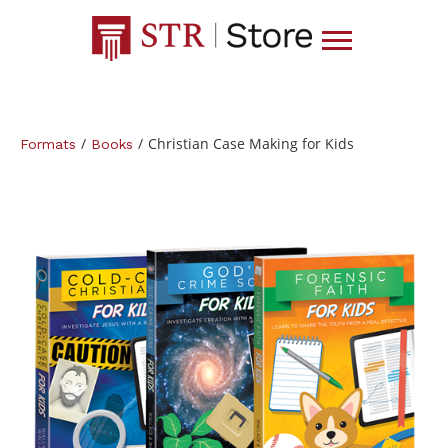
/
/
Christian Case Making for Kids
Formats
Books