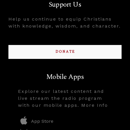
Support Us
Help us continue to equip Christians
with knowledge, wisdom, and character.
DONATE
Mobile Apps
Explore our latest content and
live stream the radio program
with our mobile apps. More Info
App Store