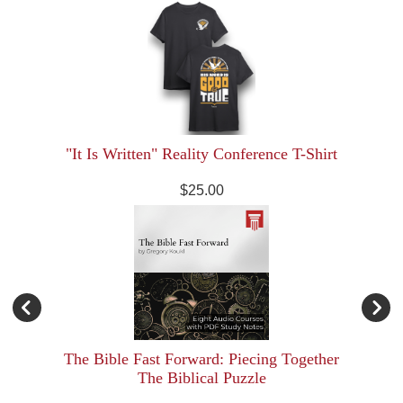
"It Is Written" Reality Conference T-Shirt
$25.00
The Bible Fast Forward: Piecing Together
The Biblical Puzzle