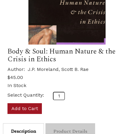
Body & Soul: Human Nature & the
Crisis in Ethics
Author:
J.P. Moreland, Scott B. Rae
$45.00
In Stock
Select Quantity:
Add to Cart
Description
Product Details