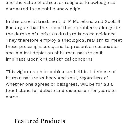
and the value of ethical or religious knowledge as
compared to scientific knowledge.
In this careful treatment, J. P. Moreland and Scott B.
Rae argue that the rise of these problems alongside
the demise of Christian dualism is no coincidence.
They therefore employ a theological realism to meet
these pressing issues, and to present a reasonable
and biblical depiction of human nature as it
impinges upon critical ethical concerns.
This vigorous philosophical and ethical defense of
human nature as body and soul, regardless of
whether one agrees or disagrees, will be for all a
touchstone for debate and discussion for years to
come.
Featured Products