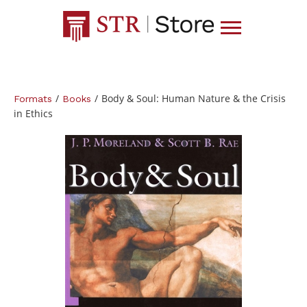
/
/
Body & Soul: Human Nature & the Crisis
Formats
Books
in Ethics