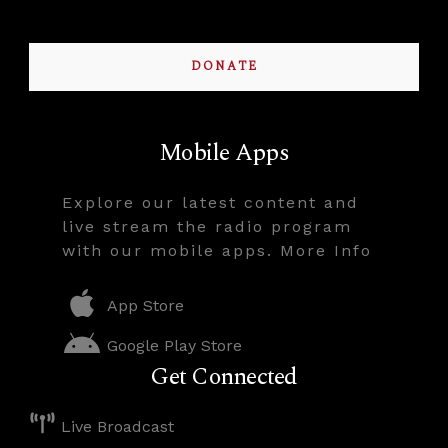
DONATE
Mobile Apps
Explore our latest content and
live stream the radio program
with our mobile apps. More Info
App Store
Google Play Store
Get Connected
Live Broadcast