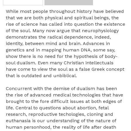
While most people throughout history have believed
that we are both physical and spiritual beings, the
rise of science has called into question the existence
of the soul. Many now argue that neurophysiology
demonstrates the radical dependence, indeed,
identity, between mind and brain. Advances in
genetics and in mapping human DNA, some say,
show there is no need for the hypothesis of body-
soul dualism. Even many Christian intellectuals
have come to view the soul as a false Greek concept
that is outdated and unbiblical.
Concurrent with the demise of dualism has been
the rise of advanced medical technologies that have
brought to the fore difficult issues at both edges of
life. Central to questions about abortion, fetal
research, reproductive techologies, cloning and
euthanasia is our understanding of the nature of
human personhood, the reality of life after death