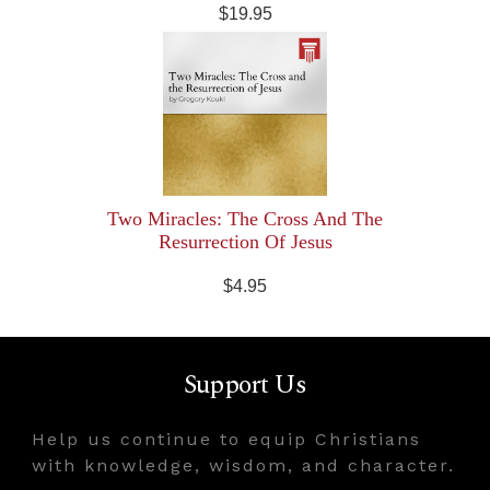
$19.95
Two Miracles: The Cross And The
Resurrection Of Jesus
$4.95
Support Us
Help us continue to equip Christians
with knowledge, wisdom, and character.