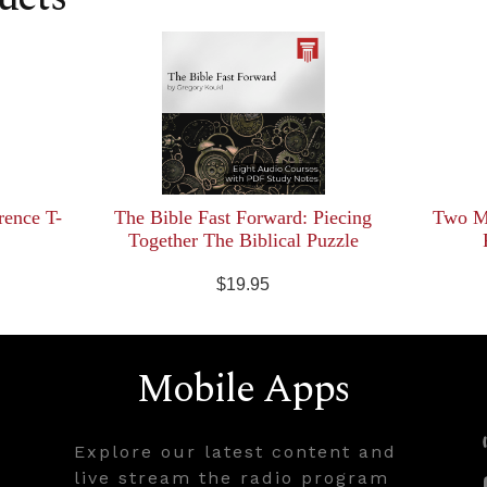
rence T-
The Bible Fast Forward: Piecing
Two Mi
Together The Biblical Puzzle
$19.95
Mobile Apps
Explore our latest content and
live stream the radio program