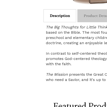
Description
Product Deta
The Big Thoughts for Little Thin
based on the Bible. The most foun
preschool and elementary childre
doctrine, creating an enjoyable l
In contrast to self-centered the
promotes God-centered theology w
with the faith.
The Mission
presents the Great C
who need a Savior, and it's up to
Featured Prod