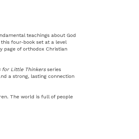
fundamental teachings about God
this four-book set at a level
y page of orthodox Christian
for Little Thinkers
series
nd a strong, lasting connection
n. The world is full of people