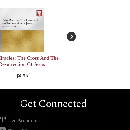
racles: The Cross And The
Resurrection Of Jesus
$4.95
Get Connected
Live Broadcast
YouTube