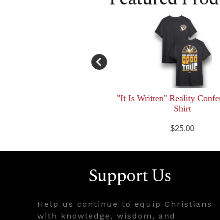
"It Is Written" Reality Confe
Shirt
$25.00
Support Us
Help us continue to equip Christians
with knowledge, wisdom, and