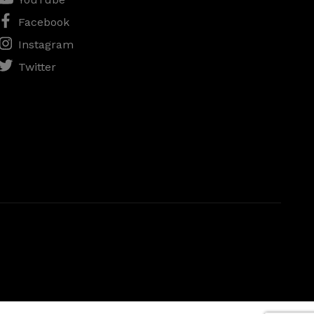
Facebook
Instagram
Twitter