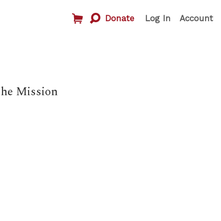
Donate
Log In
Account
The Mission