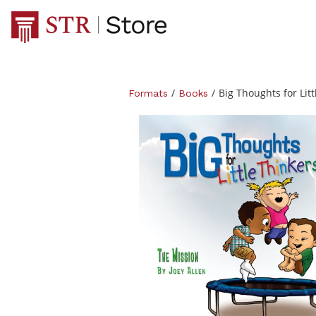
/
/
Big Thoughts for Lit
Formats
Books