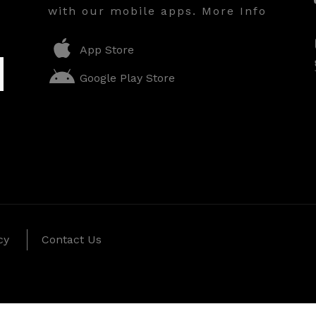
with our mobile apps. More Info
App Store
Google Play Store
cy
Contact Us