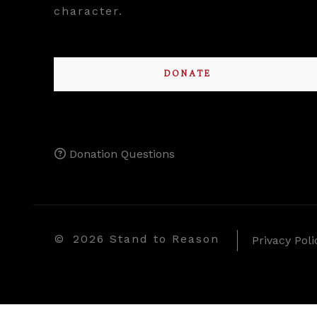
character.
DONATE
Donation Questions
©
2026 Stand to Reason
Privacy Poli