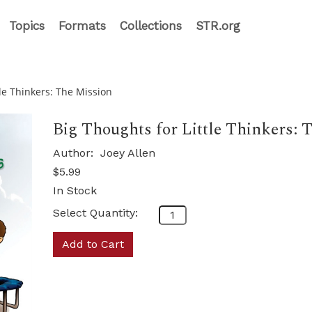
Topics
Formats
Collections
STR.org
tle Thinkers: The Mission
Big Thoughts for Little Thinkers: 
Author:
Joey Allen
$5.99
In Stock
Select Quantity:
Add to Cart