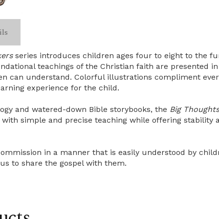
ils
kers
series introduces children ages four to eight to the 
dational teachings of the Christian faith are presented in 
n can understand. Colorful illustrations compliment ever
earning experience for the child.
ology and watered-down Bible storybooks, the
Big Thoughts 
ith simple and precise teaching while offering stability a
ommission in a manner that is easily understood by childre
 us to share the gospel with them.
ucts