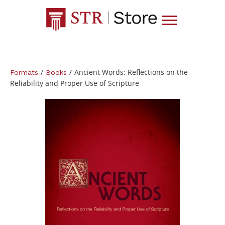
/
/
Ancient Words: Reflections on the
Formats
Books
Reliability and Proper Use of Scripture