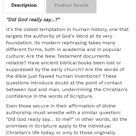
Description
Product Details
"Did God really say…?"
It's the oldest temptation in human history, one that
targets the authority of God's Word at its very
foundation. Its modern rephrasing takes many
different forms, both in academia and in popular
culture: Are the New Testament documents
reliable? Have ancient biblical books been lost or
suppressed by the early church? Are the words of
the Bible just flawed human inventions? These
questions introduce doubt at the point of contact
between God and man, undermining the Christian's
confidence in the words of Scripture.
Even those secure in their affirmation of divine
authorship must wrestle with a similar question:
"Did God really say…
to me
?" In other words, do the
promises in Scripture apply to the individual
Christian's life today, or only to those originally