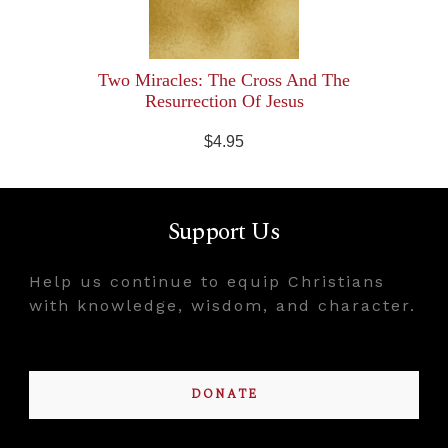
Two Miracles: The Cross And The
Resurrection Of Jesus
$4.95
Support Us
Help us continue to equip Christians
with knowledge, wisdom, and character.
DONATE