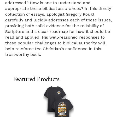
addressed? How is one to understand and
appropriate these biblical assurances? In this timely
collection of essays, apologist Gregory Koukl
carefully and lucidly addresses each of these issues,
providing both solid evidence for the reliability of
Scripture and a clear roadmap for how it should be
read and applied. His well-reasoned responses to
these popular challenges to biblical authority will
help reinforce the Christian's confidence in this
trustworthy book.
Featured Products