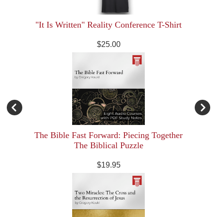
"It Is Written" Reality Conference T-Shirt
$25.00
The Bible Fast Forward: Piecing Together
The Biblical Puzzle
$19.95