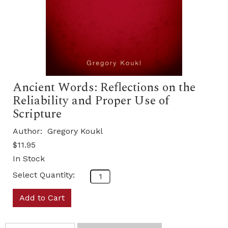
Ancient Words: Reflections on the
Reliability and Proper Use of
Scripture
Author:
Gregory Koukl
$11.95
In Stock
Select Quantity:
Add to Cart