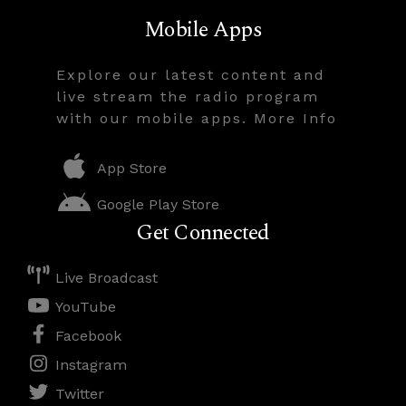
Mobile Apps
Explore our latest content and
live stream the radio program
with our mobile apps. More Info
App Store
Google Play Store
Get Connected
Live Broadcast
YouTube
Facebook
Instagram
Twitter