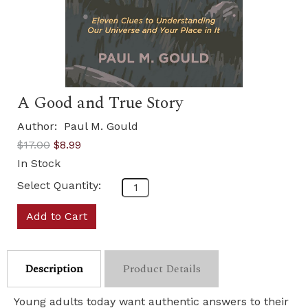
A Good and True Story
Author:
Paul M. Gould
$17.00
$8.99
In Stock
Select Quantity:
Add to Cart
Description
Product Details
Young adults today want authentic answers to their