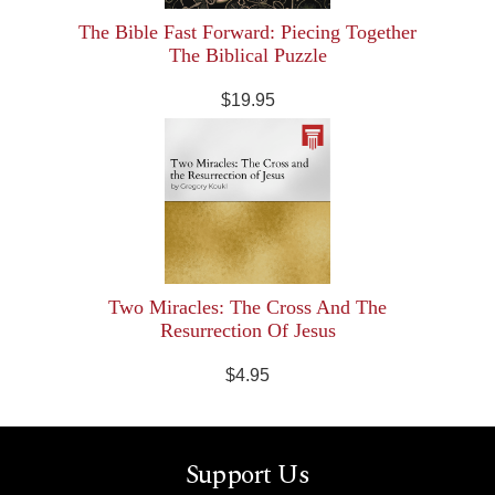
The Bible Fast Forward: Piecing Together
The Biblical Puzzle
$19.95
Two Miracles: The Cross And The
Resurrection Of Jesus
$4.95
Support Us