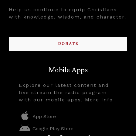
Help us continue to equip Christians
with knowledge, wisdom, and character.
DONATE
Mobile Apps
Explore our latest content and
live stream the radio program
with our mobile apps. More Info
App Store
Google Play Store