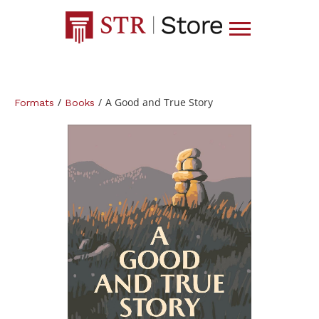
/
/
A Good and True Story
Formats
Books