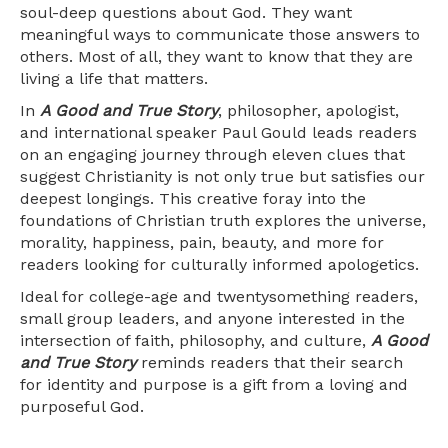
soul-deep questions about God. They want
meaningful ways to communicate those answers to
others. Most of all, they want to know that they are
living a life that matters.
In
A Good and True Story
, philosopher, apologist,
and international speaker Paul Gould leads readers
on an engaging journey through eleven clues that
suggest Christianity is not only true but satisfies our
deepest longings. This creative foray into the
foundations of Christian truth explores the universe,
morality, happiness, pain, beauty, and more for
readers looking for culturally informed apologetics.
Ideal for college-age and twentysomething readers,
small group leaders, and anyone interested in the
intersection of faith, philosophy, and culture,
A Good
and True Story
reminds readers that their search
for identity and purpose is a gift from a loving and
purposeful God.