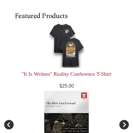
Featured Products
"It Is Written" Reality Conference T-Shirt
$25.00