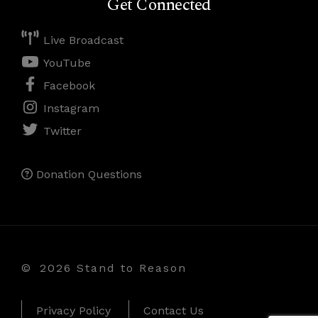
Get Connected
Live Broadcast
YouTube
Facebook
Instagram
Twitter
Donation Questions
©
2026 Stand to Reason
Privacy Policy
Contact Us