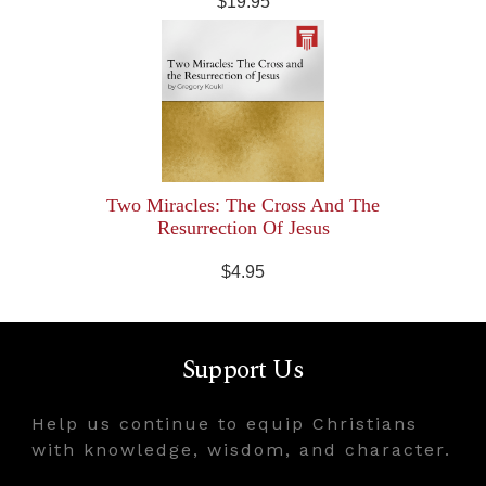
$19.95
Two Miracles: The Cross And The
Resurrection Of Jesus
$4.95
Support Us
Help us continue to equip Christians
with knowledge, wisdom, and character.