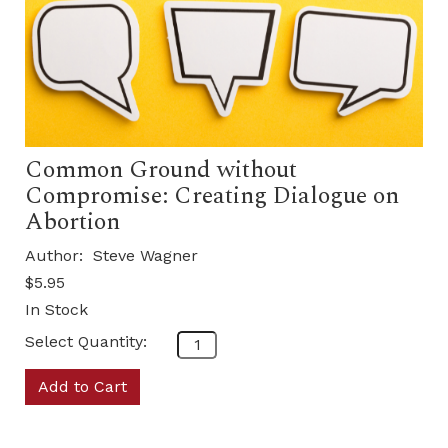
Common Ground without
Compromise: Creating Dialogue on
Abortion
Author:
Steve Wagner
$5.95
In Stock
Select Quantity:
Add to Cart