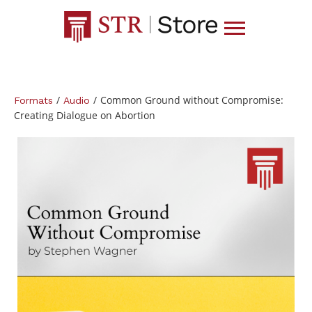
/
/
Common Ground without Compromise:
Formats
Audio
Creating Dialogue on Abortion