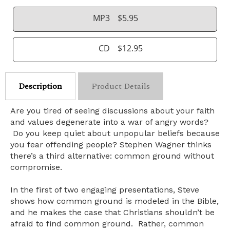
MP3
$5.95
CD
$12.95
Description
Product Details
Are you tired of seeing discussions about your faith
and values degenerate into a war of angry words?
Do you keep quiet about unpopular beliefs because
you fear offending people? Stephen Wagner thinks
there’s a third alternative: common ground without
compromise.
In the first of two engaging presentations, Steve
shows how common ground is modeled in the Bible,
and he makes the case that Christians shouldn’t be
afraid to find common ground. Rather, common