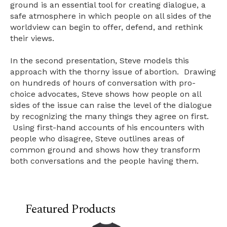
ground is an essential tool for creating dialogue, a
safe atmosphere in which people on all sides of the
worldview can begin to offer, defend, and rethink
their views.
In the second presentation, Steve models this
approach with the thorny issue of abortion. Drawing
on hundreds of hours of conversation with pro-
choice advocates, Steve shows how people on all
sides of the issue can raise the level of the dialogue
by recognizing the many things they agree on first.
Using first-hand accounts of his encounters with
people who disagree, Steve outlines areas of
common ground and shows how they transform
both conversations and the people having them.
Featured Products