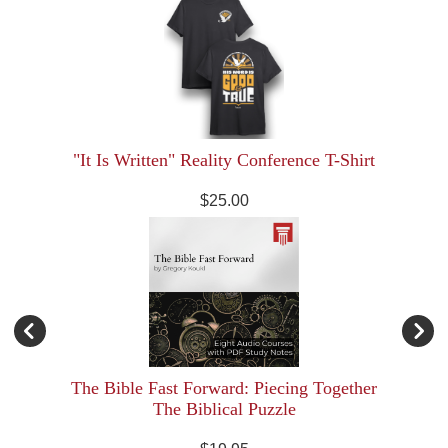
"It Is Written" Reality Conference T-Shirt
$25.00
The Bible Fast Forward: Piecing Together
The Biblical Puzzle