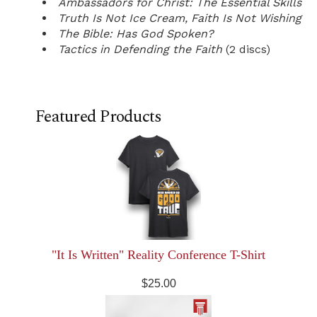
Ambassadors for Christ: The Essential Skills
Truth Is Not Ice Cream, Faith Is Not Wishing
The Bible: Has God Spoken?
Tactics in Defending the Faith
(2 discs)
Featured Products
"It Is Written" Reality Conference T-Shirt
$25.00