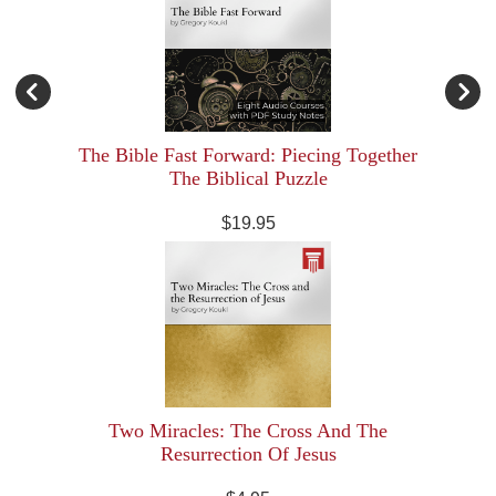
The Bible Fast Forward: Piecing Together
The Biblical Puzzle
$19.95
Two Miracles: The Cross And The
Resurrection Of Jesus