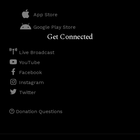
App Store
Google Play Store
Get Connected
Live Broadcast
YouTube
Facebook
Instagram
Twitter
Donation Questions