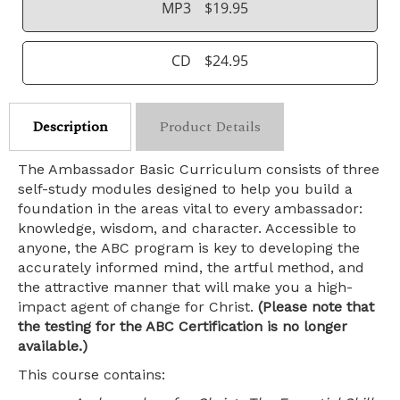
MP3
$19.95
CD
$24.95
Description
Product Details
The Ambassador Basic Curriculum consists of three
self-study modules designed to help you build a
foundation in the areas vital to every ambassador:
knowledge, wisdom, and character. Accessible to
anyone, the ABC program is key to developing the
accurately informed mind, the artful method, and
the attractive manner that will make you a high-
impact agent of change for Christ.
(Please note that
the testing for the ABC Certification is no longer
available.)
This course contains: