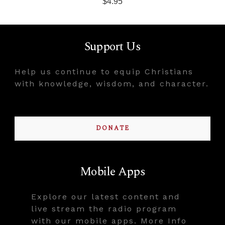
$4.95
Support Us
Help us continue to equip Christians
with knowledge, wisdom, and character.
DONATE
Mobile Apps
Explore our latest content and
live stream the radio program
with our mobile apps. More Info