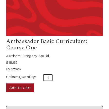
Ambassador Basic Curriculum:
Course One
Author:
Gregory Koukl
$19.95
In Stock
Select Quantity:
Add to Cart