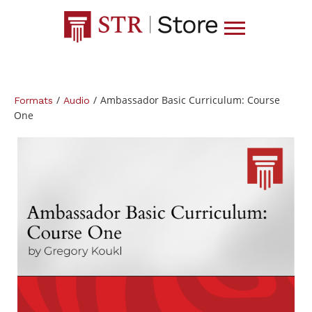
/
/
Ambassador Basic Curriculum: Course
Formats
Audio
One