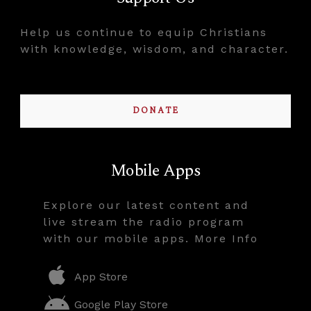
Help us continue to equip Christians
with knowledge, wisdom, and character.
DONATE
Mobile Apps
Explore our latest content and
live stream the radio program
with our mobile apps. More Info
App Store
Google Play Store