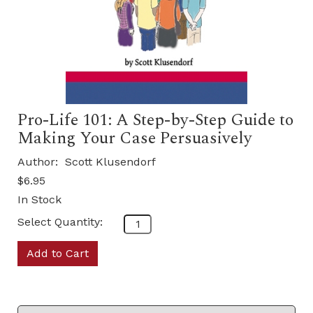
Pro-Life 101: A Step-by-Step Guide to
Making Your Case Persuasively
Author:
Scott Klusendorf
$6.95
In Stock
Select Quantity:
Add to Cart