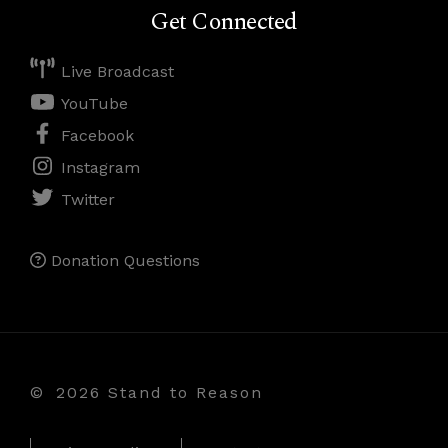
Get Connected
Live Broadcast
YouTube
Facebook
Instagram
Twitter
Donation Questions
©
2026 Stand to Reason