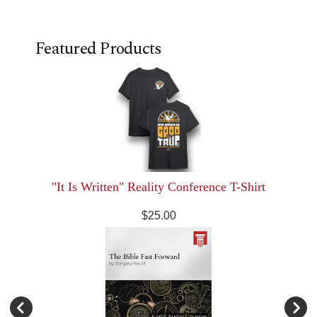
Featured Products
"It Is Written" Reality Conference T-Shirt
$25.00