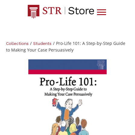
/
/
Pro-Life 101: A Step-by-Step Guide
Collections
Students
to Making Your Case Persuasively