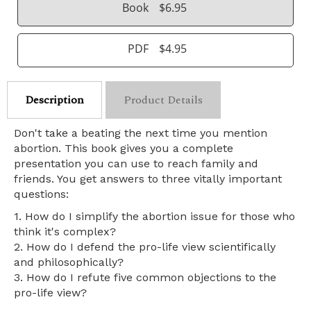
Book
$6.95
PDF
$4.95
Description
Product Details
Don't take a beating the next time you mention
abortion. This book gives you a complete
presentation you can use to reach family and
friends. You get answers to three vitally important
questions:
1. How do I simplify the abortion issue for those who
think it's complex?
2. How do I defend the pro-life view scientifically
and philosophically?
3. How do I refute five common objections to the
pro-life view?