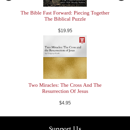
The Bible Fast Forward: Piecing Together
The Biblical Puzzle
$19.95
Two Miracles: The Cross And The
Resurrection Of Jesus
$4.95
Support Us