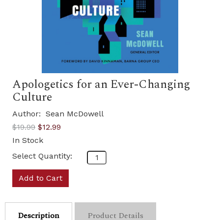
Apologetics for an Ever-Changing
Culture
Author:
Sean McDowell
$19.99
$12.99
In Stock
Select Quantity:
Add to Cart
Description
Product Details