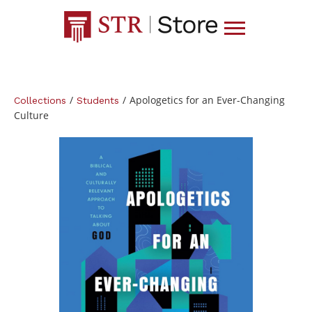
/
/
Apologetics for an Ever-Changing
Collections
Students
Culture