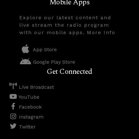
Mobile Apps
Explore our latest content and
live stream the radio program
with our mobile apps. More Info
App Store
Google Play Store
Get Connected
Live Broadcast
YouTube
Facebook
Instagram
Twitter