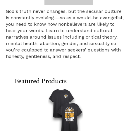
God's truth never changes, but the secular culture
is constantly evolving---so as a would-be evangelist,
you need to know how nonbelievers are likely to
hear your words. Learn to understand cultural
narratives around issues including critical theory,
mental health, abortion, gender, and sexuality so
you're equipped to answer seekers' questions with
honesty, gentleness, and respect.
Featured Products