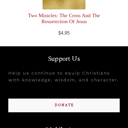
Two Miracles: The Cross And The
Resurrection Of Jesus
$4.95
Support Us
Help us continue to equip Christians
with knowledge, wisdom, and character.
DONATE