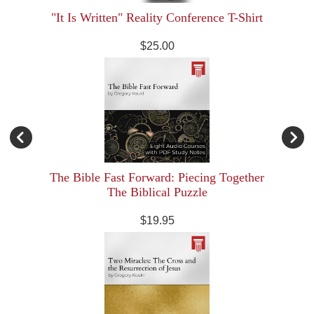
"It Is Written" Reality Conference T-Shirt
$25.00
The Bible Fast Forward: Piecing Together
The Biblical Puzzle
$19.95