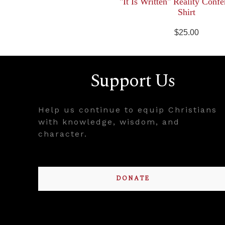
"It Is Written" Reality Confe
Shirt
$25.00
Support Us
Help us continue to equip Christians
with knowledge, wisdom, and
character.
DONATE