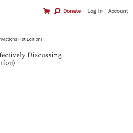
Donate
Log In
Account
victions (1st Edition)
fectively Discussing
tion)