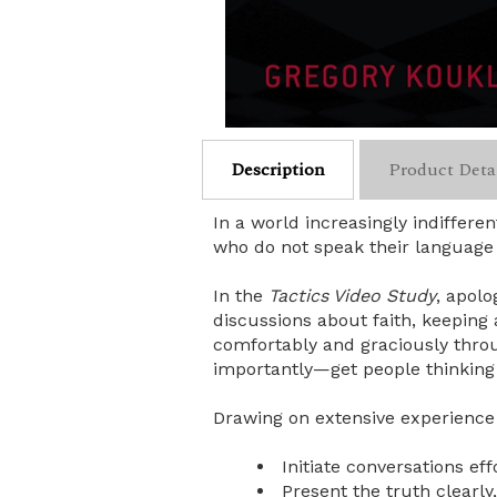
Description
Product Deta
In a world increasingly indiffere
who do not speak their language o
In the
Tactics Video Study
, apolo
discussions about faith, keeping
comfortably and graciously throu
importantly—get people thinking
Drawing on extensive experience 
Initiate conversations eff
Present the truth clearly