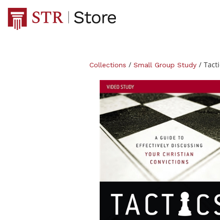
/
/
Tacti
Collections
Small Group Study