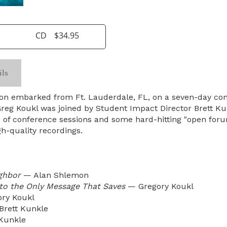
CD
$34.95
ils
son embarked from Ft. Lauderdale, FL, on a seven-day con
, Greg Koukl was joined by Student Impact Director Brett K
 of conference sessions and some hard-hitting "open foru
gh-quality recordings.
ghbor
— Alan Shlemon
 to the Only Message That Saves
— Gregory Koukl
ry Koukl
rett Kunkle
Kunkle