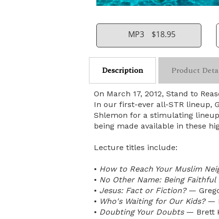
MP3
$18.95
Description
Product Deta
On March 17, 2012, Stand to Rea
In our first-ever all-STR lineup
Shlemon for a stimulating lineup
being made available in these hi
Lecture titles include:
•
How to Reach Your Muslim Nei
•
No Other Name: Being Faithful
•
Jesus: Fact or Fiction?
— Grego
•
Who's Waiting for Our Kids?
— B
•
Doubting Your Doubts
— Brett 