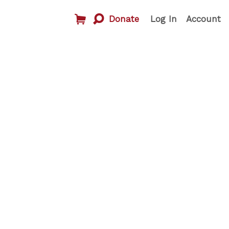
Donate
Log In
Account