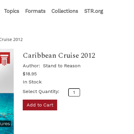
Topics
Formats
Collections
STR.org
Cruise 2012
Caribbean Cruise 2012
Author:
Stand to Reason
$18.95
In Stock
Select Quantity:
Add to Cart