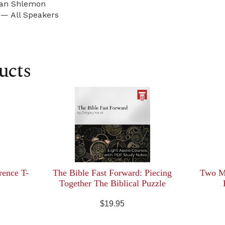
an Shlemon
 — All Speakers
ucts
rence T-
The Bible Fast Forward: Piecing
Two Mi
Together The Biblical Puzzle
$19.95