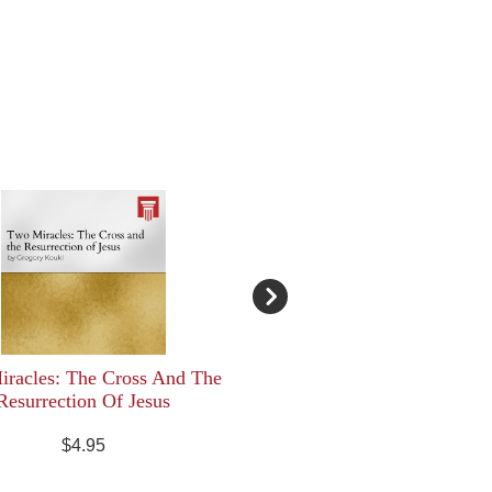
racles: The Cross And The
Resurrection Of Jesus
$4.95