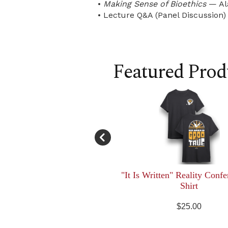
•
Making Sense of Bioethics
— Al
• Lecture Q&A (Panel Discussion)
Featured Prod
"It Is Written" Reality Confe
Shirt
$25.00