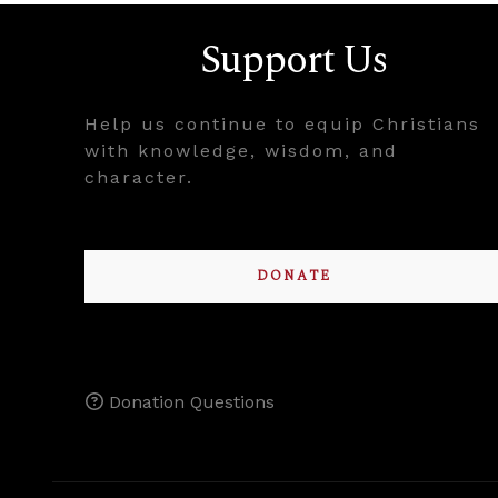
Support Us
Help us continue to equip Christians
with knowledge, wisdom, and
character.
DONATE
Donation Questions