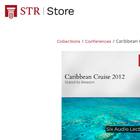
/
/
Caribbean 
Collections
Conferences