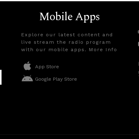
Mobile Apps
Explore our latest content and
live stream the radio program
with our mobile apps. More Info
App Store
Google Play Store