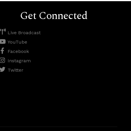
Get Connected
Live Broadcast
YouTube
Facebook
Instagram
Twitter