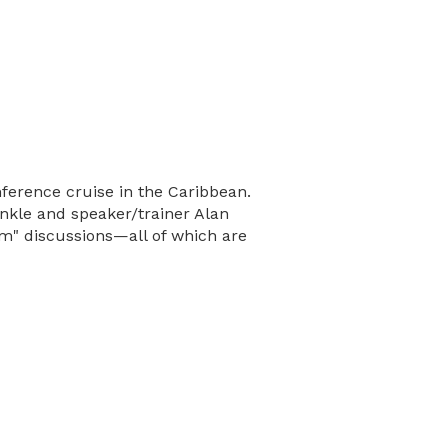
ference cruise in the Caribbean.
unkle and speaker/trainer Alan
m" discussions—all of which are